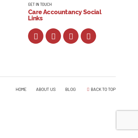
GET IN TOUCH
Care Accountancy Social
Links
HOME
ABOUT US
BLOG
BACK TO TOP