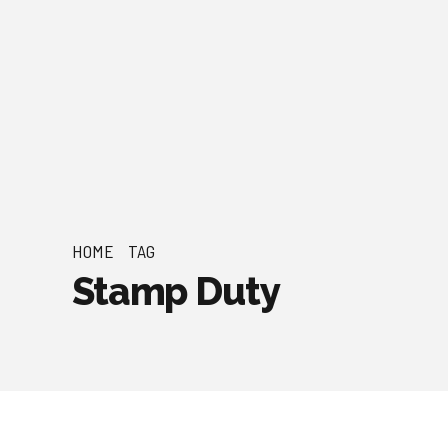
HOME
TAG
Stamp Duty