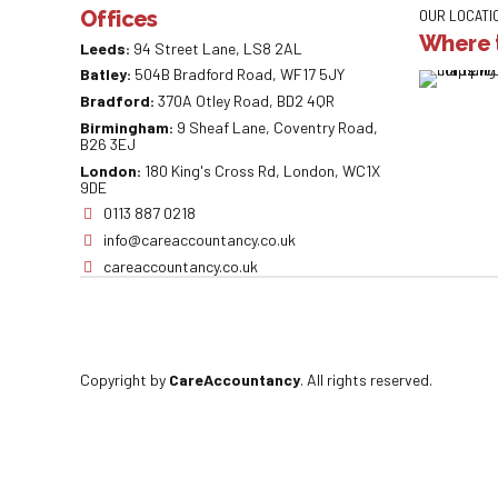
Offices
OUR LOCATI
Where t
Leeds:
94 Street Lane, LS8 2AL
Batley:
504B Bradford Road, WF17 5JY
Bradford:
370A Otley Road, BD2 4QR
Birmingham:
9 Sheaf Lane, Coventry Road,
B26 3EJ
London:
180 King's Cross Rd, London, WC1X
9DE
0113 887 0218
info@careaccountancy.co.uk
careaccountancy.co.uk
Copyright by
CareAccountancy
. All rights reserved.