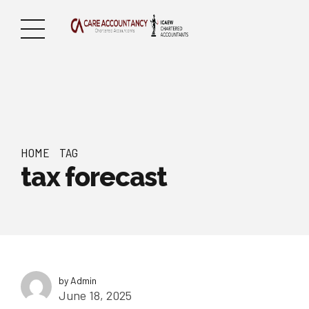
HOME
TAG
tax forecast
by Admin
June 18, 2025