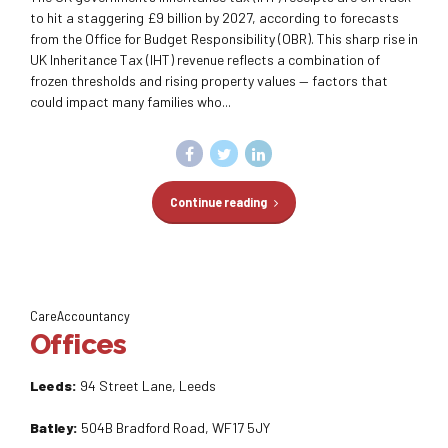
to hit a staggering £9 billion by 2027, according to forecasts
from the Office for Budget Responsibility (OBR). This sharp rise in
UK Inheritance Tax (IHT) revenue reflects a combination of
frozen thresholds and rising property values — factors that
could impact many families who...
Continue reading
CareAccountancy
Offices
Leeds:
94 Street Lane, Leeds
Batley:
504B Bradford Road, WF17 5JY