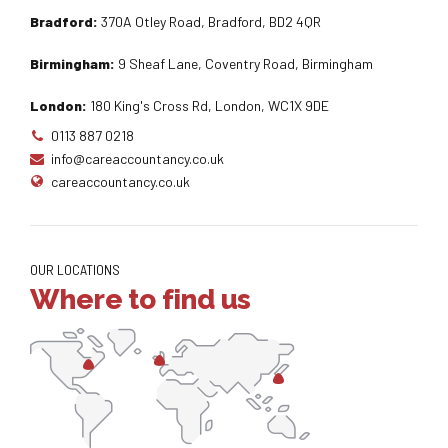
Bradford:
370A Otley Road, Bradford, BD2 4QR
Birmingham:
9 Sheaf Lane, Coventry Road, Birmingham
London:
180 King's Cross Rd, London, WC1X 9DE
0113 887 0218
info@careaccountancy.co.uk
careaccountancy.co.uk
OUR LOCATIONS
Where to find us