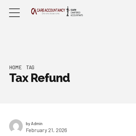
HOME
TAG
Tax Refund
by Admin
February 21, 2026