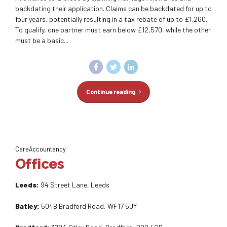
backdating their application. Claims can be backdated for up to
four years, potentially resulting in a tax rebate of up to £1,260.
To qualify, one partner must earn below £12,570, while the other
must be a basic...
Continue reading
CareAccountancy
Offices
Leeds:
94 Street Lane, Leeds
Batley:
504B Bradford Road, WF17 5JY