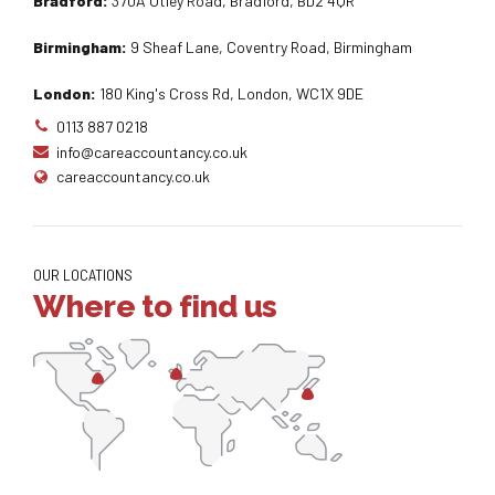
Bradford:
370A Otley Road, Bradford, BD2 4QR
Birmingham:
9 Sheaf Lane, Coventry Road, Birmingham
London:
180 King's Cross Rd, London, WC1X 9DE
0113 887 0218
info@careaccountancy.co.uk
careaccountancy.co.uk
OUR LOCATIONS
Where to find us