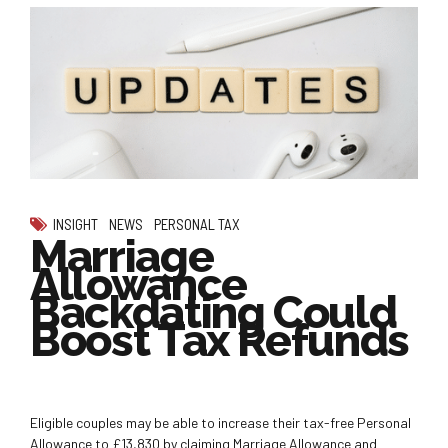
INSIGHT
NEWS
PERSONAL TAX
Marriage
Allowance
Backdating Could
Boost Tax Refunds
Eligible couples may be able to increase their tax-free Personal
Allowance to £13,830 by claiming Marriage Allowance and