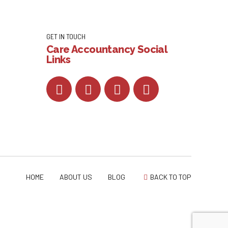
GET IN TOUCH
Care Accountancy Social
Links
HOME
ABOUT US
BLOG
BACK TO TOP