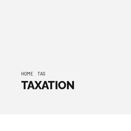
HOME
TAG
TAXATION