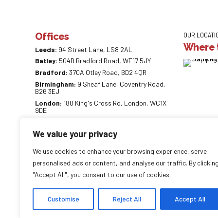
Offices
OUR LOCATI
Where t
Leeds:
94 Street Lane, LS8 2AL
Batley:
504B Bradford Road, WF17 5JY
Bradford:
370A Otley Road, BD2 4QR
Birmingham:
9 Sheaf Lane, Coventry Road,
B26 3EJ
London:
180 King's Cross Rd, London, WC1X
9DE
0113 887 0218
We value your privacy
info@careaccountancy.co.uk
careaccountancy.co.uk
We use cookies to enhance your browsing experience, serve
personalised ads or content, and analyse our traffic. By clickin
"Accept All", you consent to our use of cookies.
Copyright by
CareAccountancy
. All rights reserved.
Customise
Reject All
Accept All