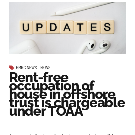
HMRC NEWS
NEWS
Rent-free
occupation of
house in offshore
trust is chargeable
under TOAA