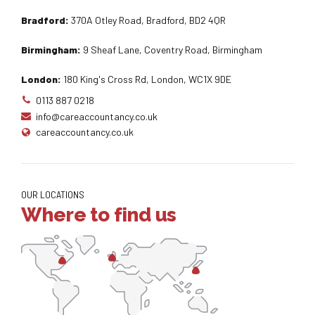
Bradford:
370A Otley Road, Bradford, BD2 4QR
Birmingham:
9 Sheaf Lane, Coventry Road, Birmingham
London:
180 King's Cross Rd, London, WC1X 9DE
0113 887 0218
info@careaccountancy.co.uk
careaccountancy.co.uk
OUR LOCATIONS
Where to find us