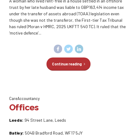
A woman who lived rent-free in a house settled in an offshore
trust by her late husband was liable to GBP163,414 income tax
under the transfer of assets abroad (TOAA) legislation even
though she was not the transferor, the First-tier Tax Tribunal
has ruled (Moran v HMRC, 2025 UKFTT 540 TC). It ruled that the
‘motive defence’...
Continue reading
CareAccountancy
Offices
Leeds:
94 Street Lane, Leeds
Batley:
504B Bradford Road, WF17 5JY