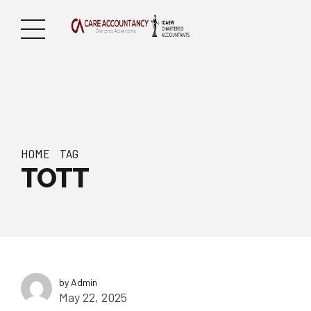
HOME
TAG
TOTT
by Admin
May 22, 2025