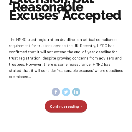
‘Reasonable
Excuses’ Accepted
The HMRC trust registration deadline is a critical compliance
requirement for trustees across the UK. Recently, HMRC has
confirmed that it will not extend the end-of-year deadline for
trust registration, despite growing concerns from advisers and
trustees. However, there is some reassurance: HMRC has
stated that it will consider ‘reasonable excuses’ where deadlines
are missed...
Continue reading