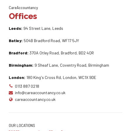
CareAccountancy
Offices
Leeds:
94 Street Lane, Leeds
Batley:
504B Bradford Road, WF17 5JY
Bradford:
370A Otley Road, Bradford, BD2 4QR
Birmingham:
9 Sheaf Lane, Coventry Road, Birmingham
London:
180 King's Cross Rd, London, WC1X 9DE
0113 887 0218
info@careaccountancy.co.uk
careaccountancy.co.uk
OUR LOCATIONS