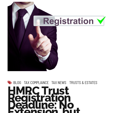
BLOG
TAX COMPLIANCE
TAX NEWS
TRUSTS & ESTATES
HMRC Trust
Registration
Deadline: No
Extension, but