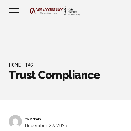
HOME
TAG
Trust Compliance
by Admin
December 27, 2025