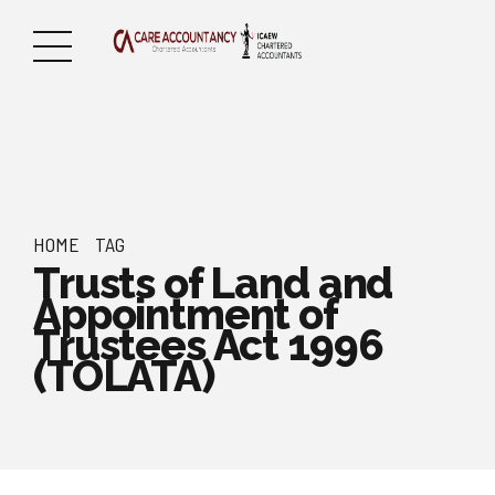
HOME
TAG
Trusts of Land and
Appointment of
Trustees Act 1996
(TOLATA)