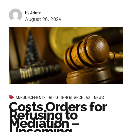
by Admin
August 26, 2024
ANNOUNCEMENTS
BLOG
INHERITANCE TAX
NEWS
Costs Orders for
Refusing to
Mediation –
Upcoming