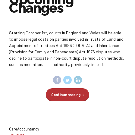
Changes
Starting October 1st, courts in England and Wales will be able
to impose legal costs on parties involved in Trusts of Land and
Appointment of Trustees Act 1996 (TOLATA) and Inheritance
(Provision for Family and Dependants) Act 1975 disputes who
decline to participate in non-court dispute resolution methods,
such as mediation. This authority, previously limited...
Continue reading
CareAccountancy