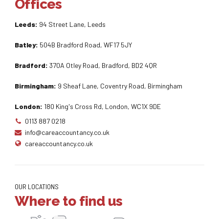
Offices
Leeds:
94 Street Lane, Leeds
Batley:
504B Bradford Road, WF17 5JY
Bradford:
370A Otley Road, Bradford, BD2 4QR
Birmingham:
9 Sheaf Lane, Coventry Road, Birmingham
London:
180 King's Cross Rd, London, WC1X 9DE
0113 887 0218
info@careaccountancy.co.uk
careaccountancy.co.uk
OUR LOCATIONS
Where to find us