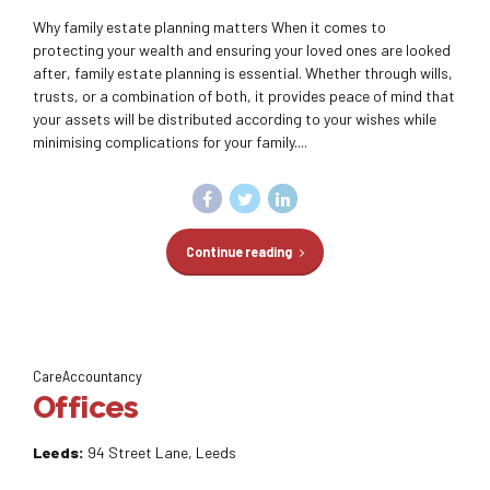
Why family estate planning matters When it comes to
protecting your wealth and ensuring your loved ones are looked
after, family estate planning is essential. Whether through wills,
trusts, or a combination of both, it provides peace of mind that
your assets will be distributed according to your wishes while
minimising complications for your family....
Continue reading
CareAccountancy
Offices
Leeds:
94 Street Lane, Leeds