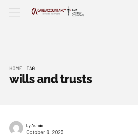
HOME
TAG
wills and trusts
by Admin
October 8, 2025