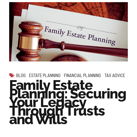
BLOG
ESTATE PLANNING
FINANCIAL PLANNING
TAX ADVICE
Family Estate
Planning: Securing
Your Legacy
Through Trusts
and Wills