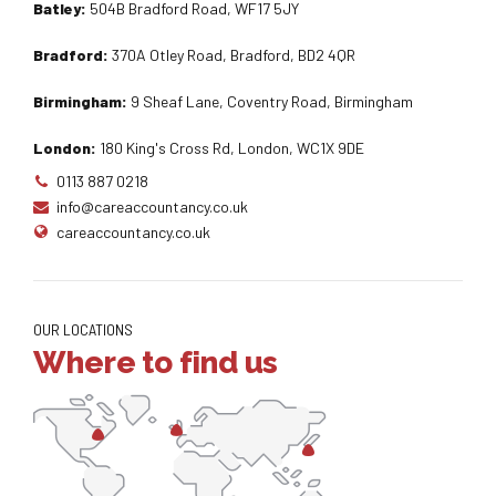
Batley:
504B Bradford Road, WF17 5JY
Bradford:
370A Otley Road, Bradford, BD2 4QR
Birmingham:
9 Sheaf Lane, Coventry Road, Birmingham
London:
180 King's Cross Rd, London, WC1X 9DE
0113 887 0218
info@careaccountancy.co.uk
careaccountancy.co.uk
OUR LOCATIONS
Where to find us