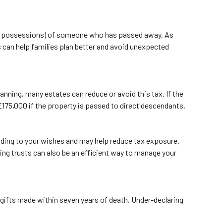
, and possessions) of someone who has passed away. As
s can help families plan better and avoid unexpected
nning, many estates can reduce or avoid this tax. If the
to £175,000 if the property is passed to direct descendants.
ording to your wishes and may help reduce tax exposure.
sing trusts can also be an efficient way to manage your
n gifts made within seven years of death. Under-declaring