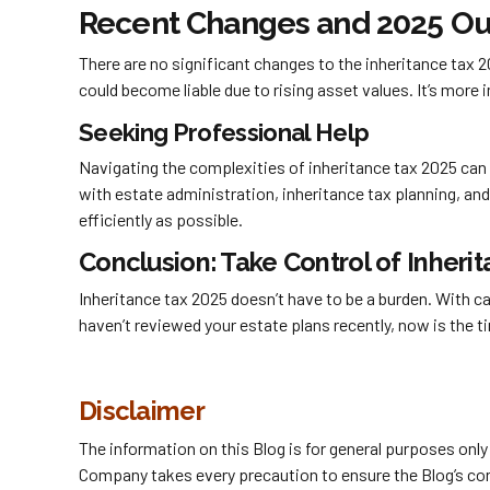
Recent Changes and 2025 Ou
There are no significant changes to the inheritance tax 
could become liable due to rising asset values. It’s more
Seeking Professional Help
Navigating the complexities of inheritance tax 2025 can 
with estate administration, inheritance tax planning, an
efficiently as possible.
Conclusion: Take Control of Inheri
Inheritance tax 2025 doesn’t have to be a burden. With ca
haven’t reviewed your estate plans recently, now is the ti
Disclaimer
The information on this Blog is for general purposes onl
Company takes every precaution to ensure the Blog’s conte