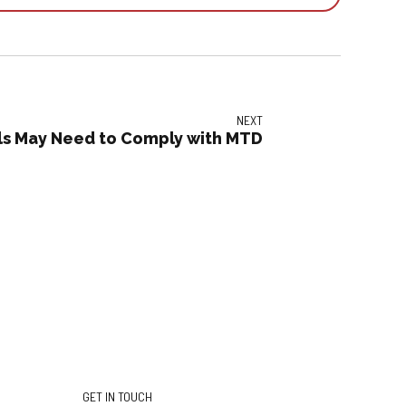
NEXT
uals May Need to Comply with MTD
GET IN TOUCH