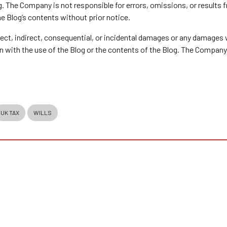
g. The Company is not responsible for errors, omissions, or results
he Blog’s contents without prior notice.
direct, indirect, consequential, or incidental damages or any damages
ion with the use of the Blog or the contents of the Blog. The Company
UK TAX
WILLS