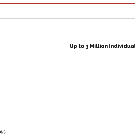
Up to 3 Million Individ
ONS