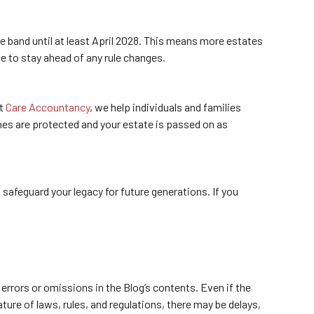
e band until at least April 2028. This means more estates
e to stay ahead of any rule changes.
At
Care Accountancy
, we help individuals and families
ones are protected and your estate is passed on as
safeguard your legacy for future generations. If you
errors or omissions in the Blog’s contents. Even if the
ure of laws, rules, and regulations, there may be delays,