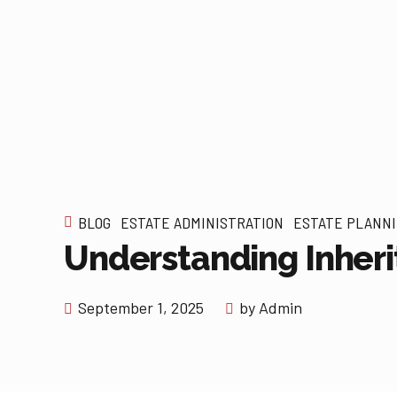
BLOG
ESTATE ADMINISTRATION
ESTATE PLANN
Understanding Inheri
September 1, 2025
by Admin