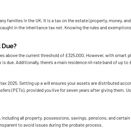
any families in the UK. It is a tax on the estate (property, money
 caught in the inheritance tax net. Knowing the rules and exemption
t Due?
tes above the current threshold of £325,000. However, with smart pla
 tax is due. Additionally, there’s a main residence nil-rate band of up 
 tax 2025. Setting up a will ensures your assets are distributed acc
nsfers (PETs), provided you live for seven years after giving them. U
, including all property, possessions, savings, pensions, and certai
transparent to avoid issues during the probate process.