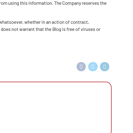
 from using this information. The Company reserves the
 whatsoever, whether in an action of contract,
 does not warrant that the Blog is free of viruses or