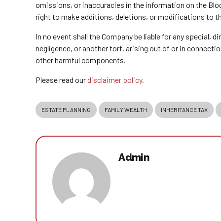
omissions, or inaccuracies in the information on the Blo
right to make additions, deletions, or modifications to t
In no event shall the Company be liable for any special, 
negligence, or another tort, arising out of or in connect
other harmful components.
Please read our
disclaimer policy.
ESTATE PLANNING
FAMILY WEALTH
INHERITANCE TAX
Admin