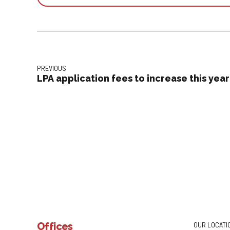
PREVIOUS
LPA application fees to increase this year
Offices
OUR LOCATI