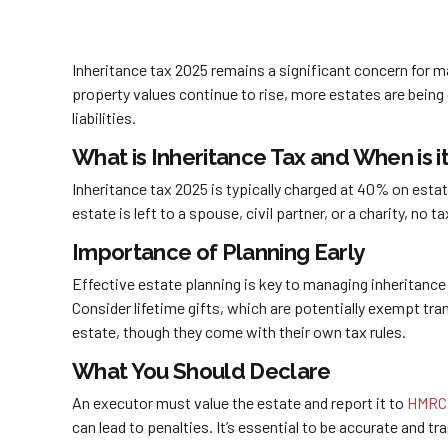
Inheritance tax 2025 remains a significant concern for m
property values continue to rise, more estates are being
liabilities.
What is Inheritance Tax and When is i
Inheritance tax 2025 is typically charged at 40% on esta
estate is left to a spouse, civil partner, or a charity, no
Importance of Planning Early
Effective estate planning is key to managing inheritance
Consider lifetime gifts, which are potentially exempt tra
estate, though they come with their own tax rules.
What You Should Declare
An executor must value the estate and report it to
HMRC
can lead to penalties. It’s essential to be accurate and 