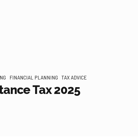
ING
FINANCIAL PLANNING
TAX ADVICE
tance Tax 2025