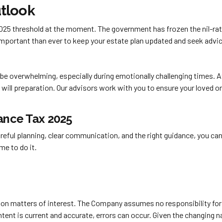
tlook
2025 threshold at the moment. The government has frozen the nil-rat
 important than ever to keep your estate plan updated and seek advic
be overwhelming, especially during emotionally challenging times. 
d will preparation. Our advisors work with you to ensure your loved 
tance Tax 2025
reful planning, clear communication, and the right guidance, you can 
me to do it.
y on matters of interest. The Company assumes no responsibility for 
nt is current and accurate, errors can occur. Given the changing nat