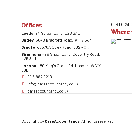
Offices
OUR LOCATI
Where t
Leeds:
94 Street Lane, LS8 2AL
Batley:
504B Bradford Road, WF17 5JY
Bradford:
370A Otley Road, BD2 4QR
Birmingham:
9 Sheaf Lane, Coventry Road,
B26 3EJ
London:
180 King's Cross Rd, London, WC1X
9DE
0113 887 0218
info@careaccountancy.co.uk
careaccountancy.co.uk
Copyright by
CareAccountancy
. All rights reserved.