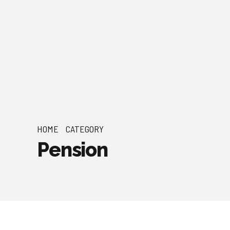
HOME
CATEGORY
Pension