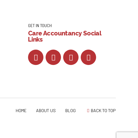
GET IN TOUCH
Care Accountancy Social
Links
HOME
ABOUT US
BLOG
BACK TO TOP