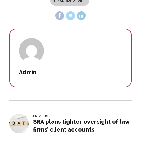
FINANCIAL ADVICE
Admin
PREVIOUS
SRA plans tighter oversight of law
firms’ client accounts