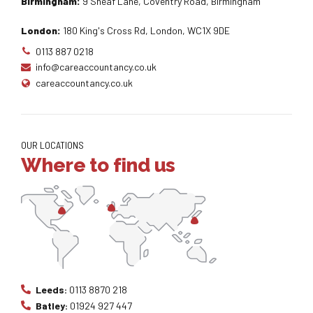
Birmingham:
9 Sheaf Lane, Coventry Road, Birmingham
London:
180 King's Cross Rd, London, WC1X 9DE
0113 887 0218
info@careaccountancy.co.uk
careaccountancy.co.uk
OUR LOCATIONS
Where to find us
Leeds:
0113 8870 218
Batley:
01924 927 447