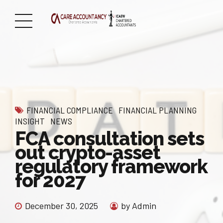
FINANCIAL COMPLIANCE
FINANCIAL PLANNING
INSIGHT
NEWS
FCA consultation sets
out crypto-asset
regulatory framework
for 2027
December 30, 2025
by Admin