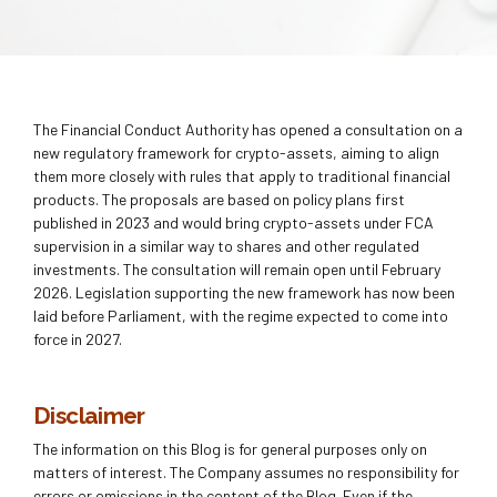
The Financial Conduct Authority has opened a consultation on a
new regulatory framework for crypto-assets, aiming to align
them more closely with rules that apply to traditional financial
products. The proposals are based on policy plans first
published in 2023 and would bring crypto-assets under FCA
supervision in a similar way to shares and other regulated
investments. The consultation will remain open until February
2026. Legislation supporting the new framework has now been
laid before Parliament, with the regime expected to come into
force in 2027.
Disclaimer
The information on this Blog is for general purposes only on
matters of interest. The Company assumes no responsibility for
errors or omissions in the content of the Blog. Even if the