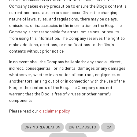
Company takes every precaution to ensure the Blog’s content is
current and accurate, errors can occur. Given the changing
nature of laws, rules, and regulations, there may be delays,
omissions, or inaccuracies in the information on the Blog. The
Company is not responsible for errors, omissions, or results
from using this information. The Company reserves the right to
make additions, deletions, or modifications to the Blog’s
contents without prior notice.
In no event shall the Company be liable for any special, direct,
indirect, consequential, or incidental damages or any damages
whatsoever, whether in an action of contract, negligence, or
another tort, arising out of or in connection with the use of the
Blog or the contents of the Blog. The Company does not
warrant that the Blog is free of viruses or other harmful
components.
Please read our
disclaimer policy.
CRYPTO REGULATION
DIGITAL ASSETS
FCA