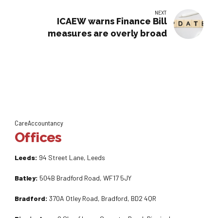
NEXT
ICAEW warns Finance Bill
measures are overly broad
CareAccountancy
Offices
Leeds:
94 Street Lane, Leeds
Batley:
504B Bradford Road, WF17 5JY
Bradford:
370A Otley Road, Bradford, BD2 4QR