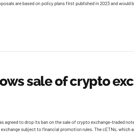
roposals are based on policy plans first published in 2023 and would 
lows sale of crypto e
as agreed to drop its ban on the sale of crypto exchange-traded not
change subject to financial promotion rules. The cETNs, which are