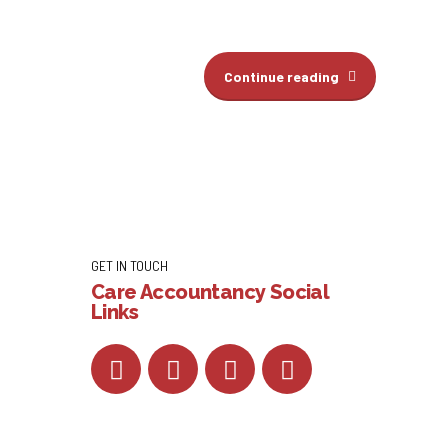
Continue reading
GET IN TOUCH
Care Accountancy Social
Links