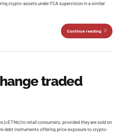
bring crypto-assets under FCA supervision in a similar
Continue reading
xchange traded
es (cETNs) to retail consumers, provided they are sold on
 debt instruments offering price exposure to crypto-