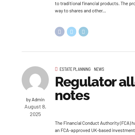
to traditional financial products. The p
way to shares and other...
ESTATE PLANNING
NEWS
Regulator al
notes
by Admin
August 8,
2025
The Financial Conduct Authority (FCA) h
an FCA-approved UK-based investment ex