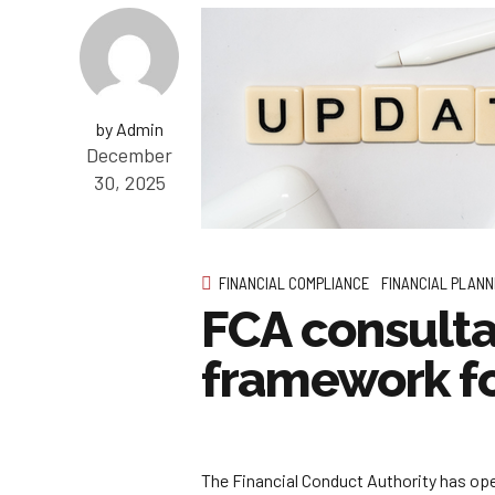
by Admin
December
30, 2025
FINANCIAL COMPLIANCE
FINANCIAL PLANN
FCA consulta
framework f
The Financial Conduct Authority has ope