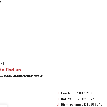
...
ONS
o find us
Leeds:
0113 887 0218
Batley:
01924 927 447
Birmingham:
0121 726 8542