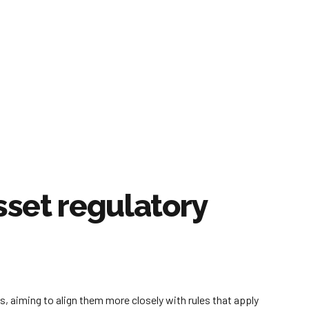
sset regulatory
 aiming to align them more closely with rules that apply