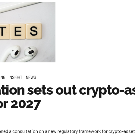
ING
INSIGHT
NEWS
tion sets out crypto-a
or 2027
ned a consultation on a new regulatory framework for crypto-assets,