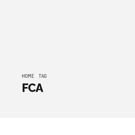
HOME
TAG
FCA