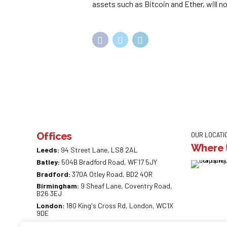
assets such as Bitcoin and Ether, will not
Offices
OUR LOCATI
Where t
Leeds:
94 Street Lane, LS8 2AL
Batley:
504B Bradford Road, WF17 5JY
Bradford:
370A Otley Road, BD2 4QR
Birmingham:
9 Sheaf Lane, Coventry Road,
B26 3EJ
London:
180 King's Cross Rd, London, WC1X
9DE
0113 887 0218