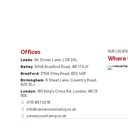
Offices
OUR LOCATI
Where t
Leeds:
94 Street Lane, LS8 2AL
Batley:
504B Bradford Road, WF17 5JY
Bradford:
370A Otley Road, BD2 4QR
Birmingham:
9 Sheaf Lane, Coventry Road,
B26 3EJ
London:
180 King's Cross Rd, London, WC1X
9DE
0113 887 0218
info@careaccountancy.co.uk
careaccountancy.co.uk