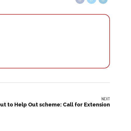
NEXT
ut to Help Out scheme: Call for Extension