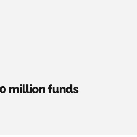
 million funds