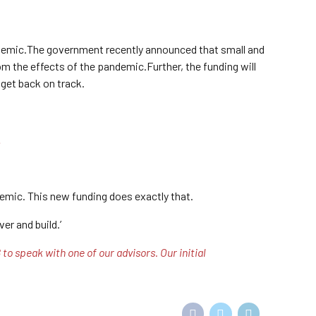
ndemic.The government recently announced that small and
m the effects of the pandemic.Further, the funding will
 get back on track.
.
emic. This new funding does exactly that.
er and build.’
o speak with one of our advisors. Our initial