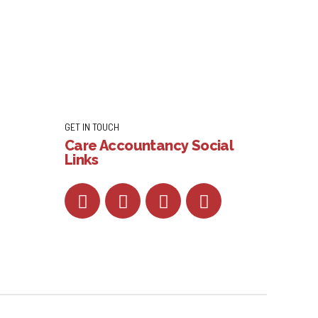
GET IN TOUCH
Care Accountancy Social
Links