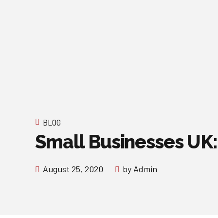
BLOG
Small Businesses UK:
August 25, 2020
by Admin