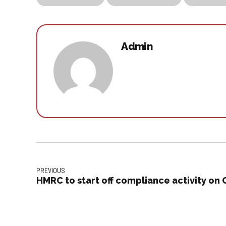
Admin
PREVIOUS
HMRC to start off compliance activity on 