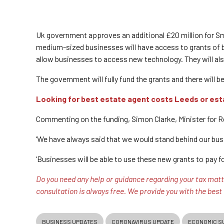
Uk government approves an additional £20 million for S
medium-sized businesses will have access to grants of be
allow businesses to access new technology. They will also
The government will fully fund the grants and there will b
Looking for best estate agent costs Leeds or est
Commenting on the funding, Simon Clarke, Minister for 
‘We have always said that we would stand behind our bus
‘Businesses will be able to use these new grants to pay f
Do you need any help or guidance regarding your tax matte
consultation is always free. We provide you with the best
BUSINESS UPDATES
CORONAVIRUS UPDATE
ECONOMIC S