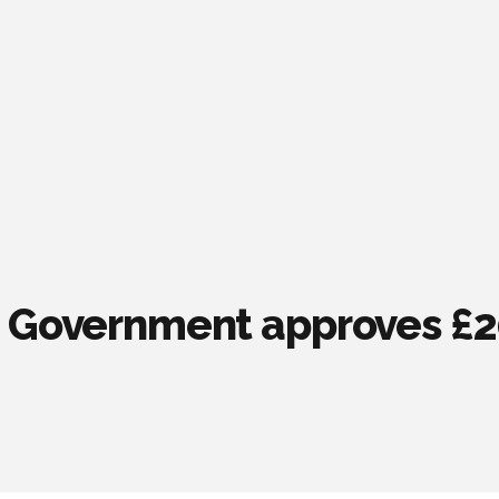
 Government approves £20