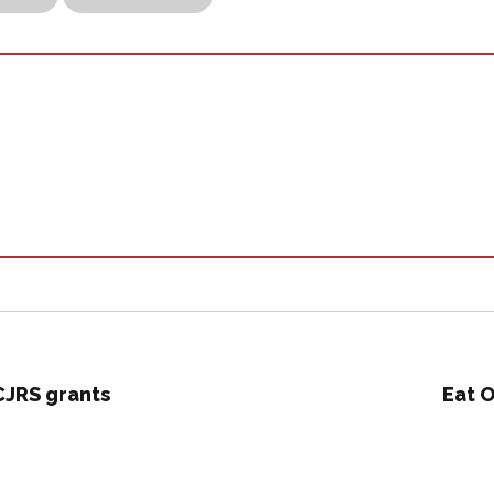
CJRS grants
Eat O