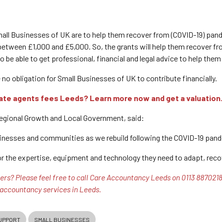
mall Businesses of UK are to help them recover from (COVID-19) pa
tween £1,000 and £5,000. So, the grants will help them recover fro
 be able to get professional, financial and legal advice to help them
e no obligation for Small Businesses of UK to contribute financially.
ate agents fees Leeds? Learn more now and get a valuation
Regional Growth and Local Government, said:
inesses and communities as we rebuild following the COVID-19 pand
or the expertise, equipment and technology they need to adapt, recov
rs? Please feel free to call Care Accountancy Leeds on 0113 8870218 t
 accountancy services in Leeds.
UPPORT
SMALL BUSINESSES