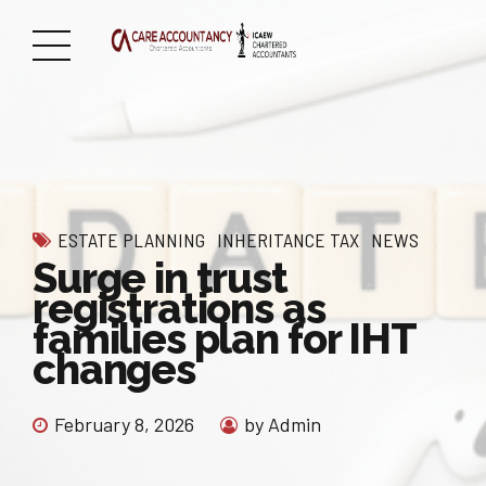
ESTATE PLANNING
INHERITANCE TAX
NEWS
Surge in trust
registrations as
families plan for IHT
changes
February 8, 2026
by Admin