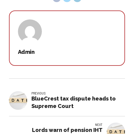
Admin
PREVIOUS
BlueCrest tax dispute heads to
Supreme Court
NEXT
Lords warn of pension IHT