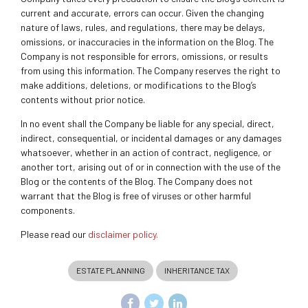
current and accurate, errors can occur. Given the changing
nature of laws, rules, and regulations, there may be delays,
omissions, or inaccuracies in the information on the Blog. The
Company is not responsible for errors, omissions, or results
from using this information. The Company reserves the right to
make additions, deletions, or modifications to the Blog’s
contents without prior notice.
In no event shall the Company be liable for any special, direct,
indirect, consequential, or incidental damages or any damages
whatsoever, whether in an action of contract, negligence, or
another tort, arising out of or in connection with the use of the
Blog or the contents of the Blog. The Company does not
warrant that the Blog is free of viruses or other harmful
components.
Please read our
disclaimer policy.
ESTATE PLANNING
INHERITANCE TAX