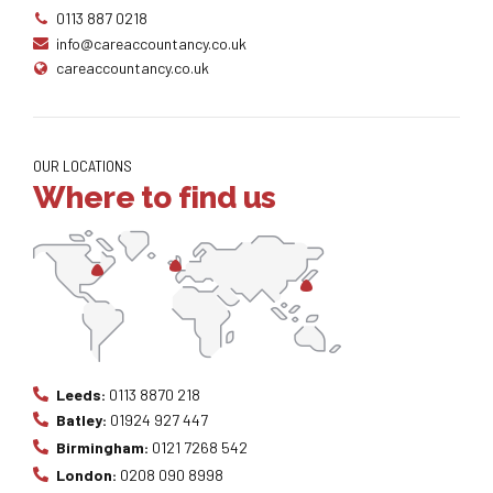
0113 887 0218
info@careaccountancy.co.uk
careaccountancy.co.uk
OUR LOCATIONS
Where to find us
Leeds:
0113 8870 218
Batley:
01924 927 447
Birmingham:
0121 7268 542
London:
0208 090 8998