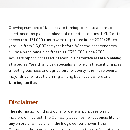
Growing numbers of families are turning to trusts as part of
inheritance tax planning ahead of expected reforms. HMRC data
shows that 121,000 trusts were registered in the 2024/25 tax
year, up from 115,000 the year before. With the inheritance tax
nil-rate band remaining frozen at £325,000 since 2009,
advisers report increased interest in alternative estate planning
strategies. Wealth and tax specialists note that recent changes
affecting business and agricultural property relief have been a
major driver of trust planning among business owners and
farming families.
Disclaimer
The information on this Blog is for general purposes only on
matters of interest. The Company assumes no responsibility for
any errors or omissions in the Blog’s content. Even if the
Company takes every precaution to ensure the Blog’s content is