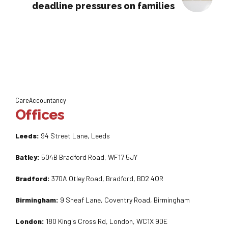
deadline pressures on families
CareAccountancy
Offices
Leeds:
94 Street Lane, Leeds
Batley:
504B Bradford Road, WF17 5JY
Bradford:
370A Otley Road, Bradford, BD2 4QR
Birmingham:
9 Sheaf Lane, Coventry Road, Birmingham
London:
180 King's Cross Rd, London, WC1X 9DE