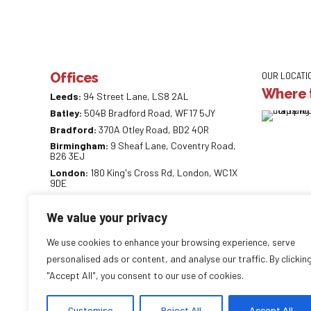
Offices
OUR LOCATI
Where t
Leeds:
94 Street Lane, LS8 2AL
Batley:
504B Bradford Road, WF17 5JY
Bradford:
370A Otley Road, BD2 4QR
Birmingham:
9 Sheaf Lane, Coventry Road,
B26 3EJ
London:
180 King's Cross Rd, London, WC1X
9DE
0113 887 0218
We value your privacy
info@careaccountancy.co.uk
careaccountancy.co.uk
We use cookies to enhance your browsing experience, serve
personalised ads or content, and analyse our traffic. By clickin
"Accept All", you consent to our use of cookies.
Copyright by
CareAccountancy
. All rights reserved.
Customise
Reject All
Accept All