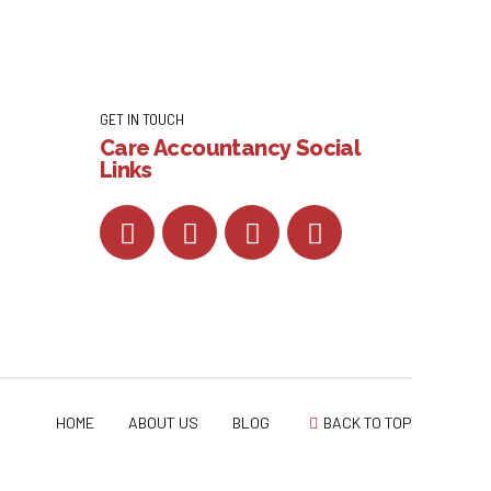
GET IN TOUCH
Care Accountancy Social
Links
HOME
ABOUT US
BLOG
BACK TO TOP