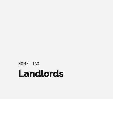
HOME
TAG
Landlords