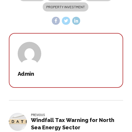
PROPERTY INVESTMENT
Admin
PREVIOUS
Windfall Tax Warning for North
Sea Energy Sector