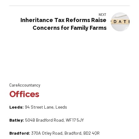
NEXT
Inheritance Tax Reforms Raise
Concerns for Family Farms
CareAccountancy
Offices
Leeds:
94 Street Lane, Leeds
Batley:
504B Bradford Road, WF17 5JY
Bradford:
370A Otley Road, Bradford, BD2 4QR