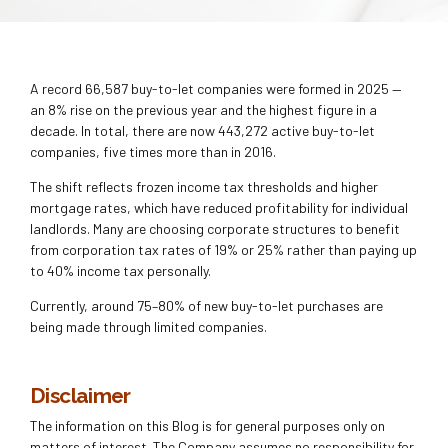
A record 66,587 buy-to-let companies were formed in 2025 —
an 8% rise on the previous year and the highest figure in a
decade. In total, there are now 443,272 active buy-to-let
companies, five times more than in 2016.
The shift reflects frozen income tax thresholds and higher
mortgage rates, which have reduced profitability for individual
landlords. Many are choosing corporate structures to benefit
from corporation tax rates of 19% or 25% rather than paying up
to 40% income tax personally.
Currently, around 75–80% of new buy-to-let purchases are
being made through limited companies.
Disclaimer
The information on this Blog is for general purposes only on
matters of interest. The Company assumes no responsibility for