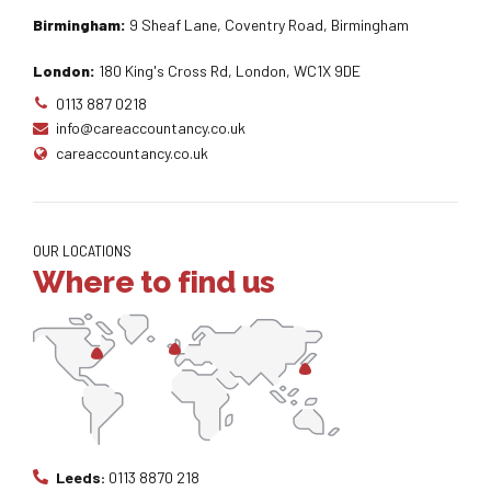
Birmingham:
9 Sheaf Lane, Coventry Road, Birmingham
London:
180 King's Cross Rd, London, WC1X 9DE
0113 887 0218
info@careaccountancy.co.uk
careaccountancy.co.uk
OUR LOCATIONS
Where to find us
Leeds:
0113 8870 218