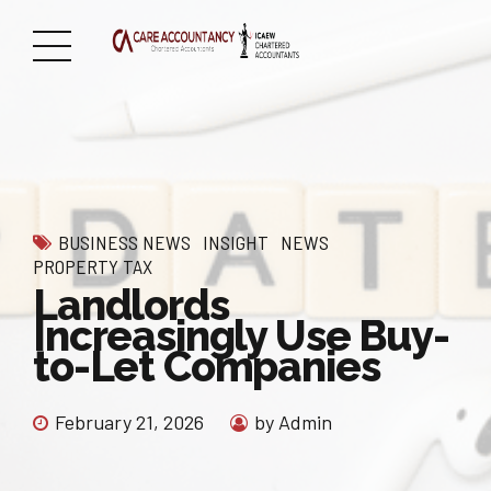
BUSINESS NEWS
INSIGHT
NEWS
PROPERTY TAX
Landlords
Increasingly Use Buy-
to-Let Companies
February 21, 2026
by Admin