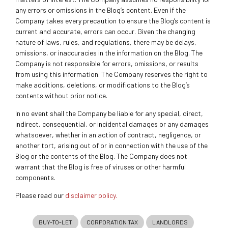
any errors or omissions in the Blog’s content. Even if the
Company takes every precaution to ensure the Blog’s content is
current and accurate, errors can occur. Given the changing
nature of laws, rules, and regulations, there may be delays,
omissions, or inaccuracies in the information on the Blog. The
Company is not responsible for errors, omissions, or results
from using this information. The Company reserves the right to
make additions, deletions, or modifications to the Blog’s
contents without prior notice.
In no event shall the Company be liable for any special, direct,
indirect, consequential, or incidental damages or any damages
whatsoever, whether in an action of contract, negligence, or
another tort, arising out of or in connection with the use of the
Blog or the contents of the Blog. The Company does not
warrant that the Blog is free of viruses or other harmful
components.
Please read our
disclaimer policy.
BUY-TO-LET
CORPORATION TAX
LANDLORDS