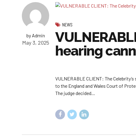
NEWS
VULNERABLE C
by Admin
May 3, 2025
hearing cann
VULNERABLE CLIENT: The Celebrity’s stat
to the England and Wales Court of Protec
The judge decided...