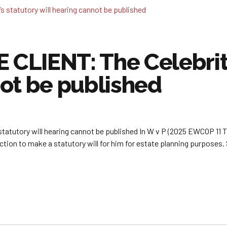
LIENT: The Celebrity’
ot be published
utory will hearing cannot be published In W v P (2025 EWCOP 11 T3)
tion to make a statutory will for him for estate planning purposes. 