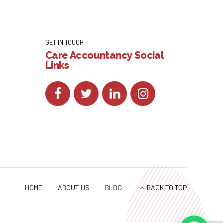
GET IN TOUCH
Care Accountancy Social
Links
HOME
ABOUT US
BLOG
BACK TO TOP