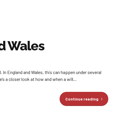
nd Wales
ll. In England and Wales, this can happen under several
’s a closer look at how and when a will...
Continue reading