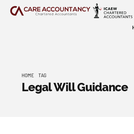
HOME
TAG
Legal Will Guidance