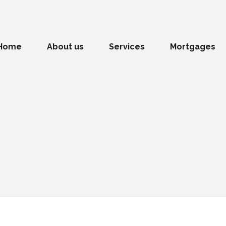
Home
About us
Services
Mortgages