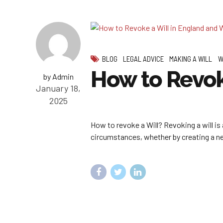
BLOG
LEGAL ADVICE
MAKING A WILL
W
How to Revok
by Admin
January 18,
2025
How to revoke a Will? Revoking a will is 
circumstances, whether by creating a new 