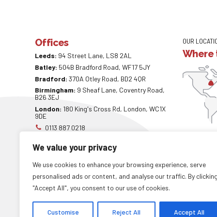
Offices
OUR LOCATI
Where t
Leeds:
94 Street Lane, LS8 2AL
Batley:
504B Bradford Road, WF17 5JY
Bradford:
370A Otley Road, BD2 4QR
Birmingham:
9 Sheaf Lane, Coventry Road,
B26 3EJ
London:
180 King's Cross Rd, London, WC1X
9DE
0113 887 0218
info@careaccountancy.co.uk
We value your privacy
careaccountancy.co.uk
We use cookies to enhance your browsing experience, serve
personalised ads or content, and analyse our traffic. By clickin
"Accept All", you consent to our use of cookies.
Copyright by
CareAccountancy
. All rights reserved.
Customise
Reject All
Accept All