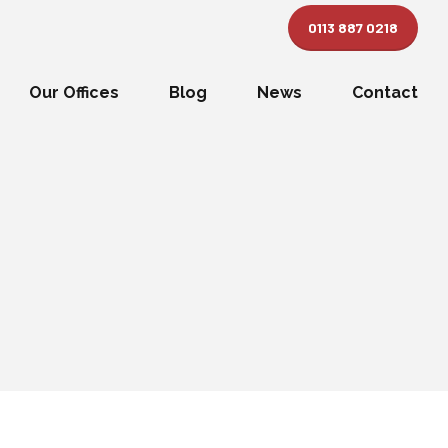
0113 887 0218
Our Offices
Blog
News
Contact