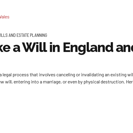
ILLS AND ESTATE PLANNING
e a Will in England a
a legal process that involves canceling or invalidating an existing wi
will, entering into a marriage, or even by physical destruction. Here