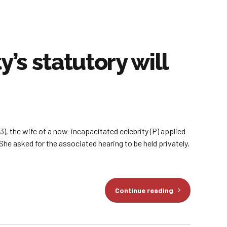
s statutory will
, the wife of a now-incapacitated celebrity (P) applied
She asked for the associated hearing to be held privately.
Continue reading