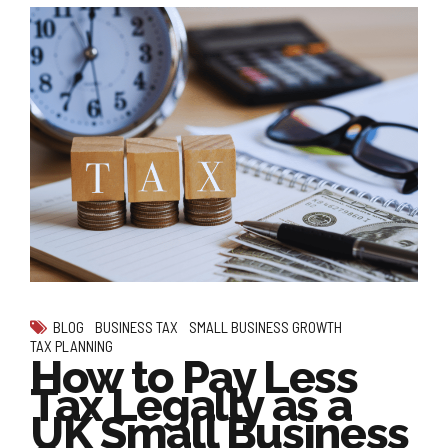
BLOG
BUSINESS TAX
SMALL BUSINESS GROWTH
TAX PLANNING
How to Pay Less
Tax Legally as a
UK Small Business