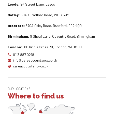
Leeds:
94 Street Lane, Leeds
Batley:
504B Bradford Road, WF17 5JY
Bradford:
370A Otley Road, Bradford, BD2 4QR
Birmingham:
9 Sheaf Lane, Coventry Road, Birmingham
London:
180 King's Cross Rd, London, WC1X 9DE
0113 887 0218
info@careaccountancy.co.uk
careaccountancy.co.uk
OUR LOCATIONS
Where to find us