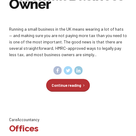
Owner
Running a small business in the UK means wearing a lot of hats
— and making sure you are not paying more tax than you need to
is one of the most important. The good news is that there are
several straightforward, HMRC-approved ways to legally pay
less tax, and most business owners are simply...
Continue reading
CareAccountancy
Offices