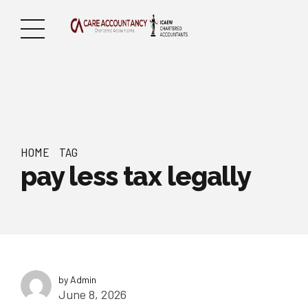
HOME
TAG
pay less tax legally
by Admin
June 8, 2026