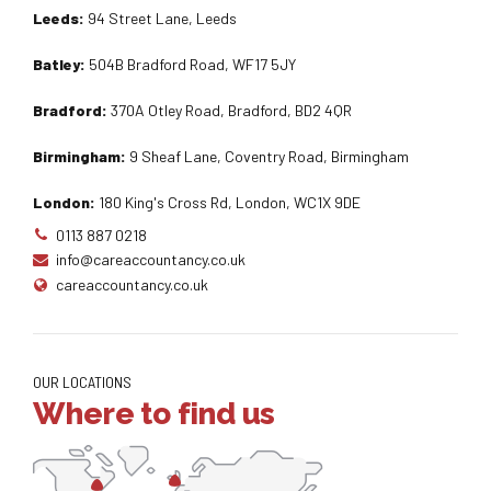
Leeds:
94 Street Lane, Leeds
Batley:
504B Bradford Road, WF17 5JY
Bradford:
370A Otley Road, Bradford, BD2 4QR
Birmingham:
9 Sheaf Lane, Coventry Road, Birmingham
London:
180 King's Cross Rd, London, WC1X 9DE
0113 887 0218
info@careaccountancy.co.uk
careaccountancy.co.uk
OUR LOCATIONS
Where to find us