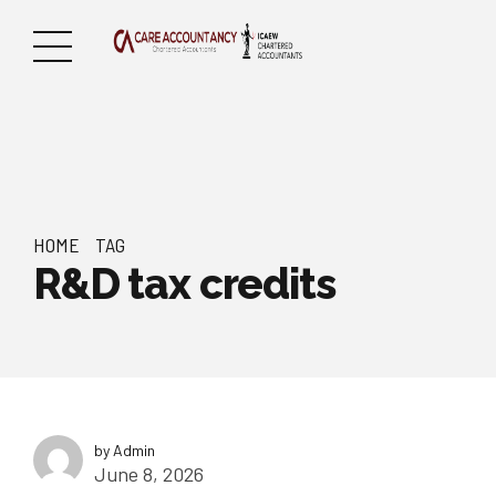
HOME
TAG
R&D tax credits
by Admin
June 8, 2026