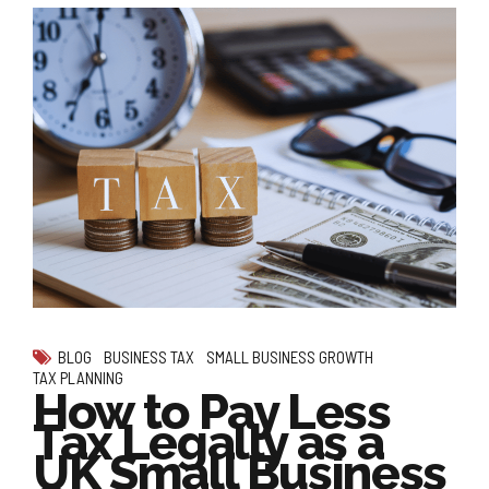
BLOG
BUSINESS TAX
SMALL BUSINESS GROWTH
TAX PLANNING
How to Pay Less
Tax Legally as a
UK Small Business