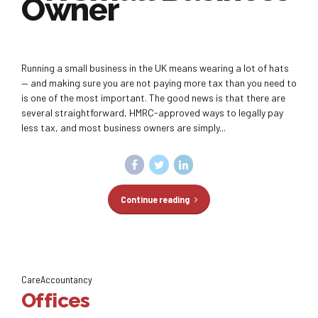
Owner
Running a small business in the UK means wearing a lot of hats
— and making sure you are not paying more tax than you need to
is one of the most important. The good news is that there are
several straightforward, HMRC-approved ways to legally pay
less tax, and most business owners are simply...
Continue reading
CareAccountancy
Offices