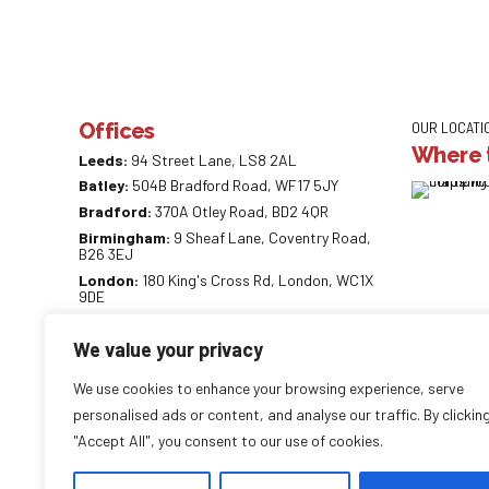
Offices
OUR LOCATI
Where t
Leeds:
94 Street Lane, LS8 2AL
Batley:
504B Bradford Road, WF17 5JY
Bradford:
370A Otley Road, BD2 4QR
Birmingham:
9 Sheaf Lane, Coventry Road,
B26 3EJ
London:
180 King's Cross Rd, London, WC1X
9DE
0113 887 0218
We value your privacy
info@careaccountancy.co.uk
careaccountancy.co.uk
We use cookies to enhance your browsing experience, serve
personalised ads or content, and analyse our traffic. By clickin
"Accept All", you consent to our use of cookies.
Copyright by
CareAccountancy
. All rights reserved.