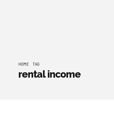
HOME
TAG
rental income