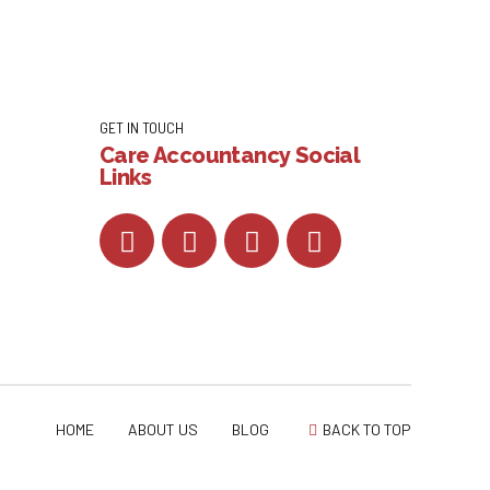
GET IN TOUCH
Care Accountancy Social
Links
HOME
ABOUT US
BLOG
BACK TO TOP