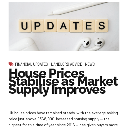
FINANCIAL UPDATES
LANDLORD ADVICE
NEWS
House Prices
Stabilise as Market
Supply Improves
UK house prices have remained steady, with the average asking
price just above £368,000. Increased housing supply — the
highest for this time of year since 2015 — has given buyers more