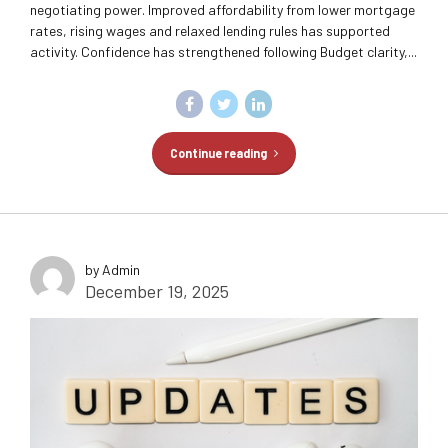
negotiating power. Improved affordability from lower mortgage
rates, rising wages and relaxed lending rules has supported
activity. Confidence has strengthened following Budget clarity,...
Continue reading
by Admin
December 19, 2025