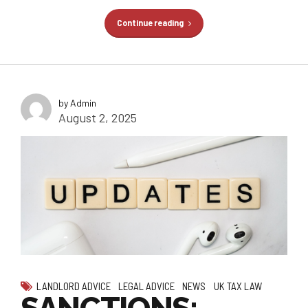
Continue reading
by Admin
August 2, 2025
LANDLORD ADVICE
LEGAL ADVICE
NEWS
UK TAX LAW