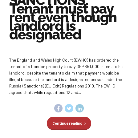
SANCTIONS:
Tenant must pay
rent even though
landlord is
designated
The England and Wales High Court (EWHC) has ordered the
tenant of a London property to pay GBP851,000 in rent to his
landlord, despite the tenant’s claim that payment would be
illegal because the landlord is a designated person under the
Russia (Sanctions) (EU Exit) Regulations 2019. The EWHC
agreed that, while regulations 12 and...
Continue reading