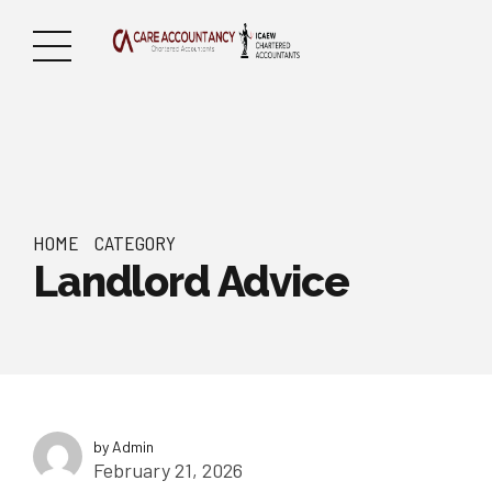
HOME
CATEGORY
Landlord Advice
by Admin
February 21, 2026