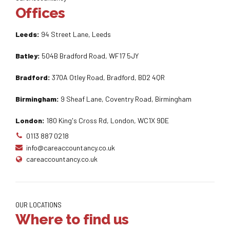
Offices
Leeds:
94 Street Lane, Leeds
Batley:
504B Bradford Road, WF17 5JY
Bradford:
370A Otley Road, Bradford, BD2 4QR
Birmingham:
9 Sheaf Lane, Coventry Road, Birmingham
London:
180 King's Cross Rd, London, WC1X 9DE
0113 887 0218
info@careaccountancy.co.uk
careaccountancy.co.uk
OUR LOCATIONS
Where to find us