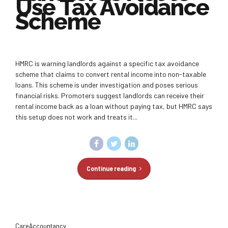
Use Tax Avoidance
Scheme
HMRC is warning landlords against a specific tax avoidance
scheme that claims to convert rental income into non-taxable
loans. This scheme is under investigation and poses serious
financial risks. Promoters suggest landlords can receive their
rental income back as a loan without paying tax, but HMRC says
this setup does not work and treats it...
Continue reading
CareAccountancy