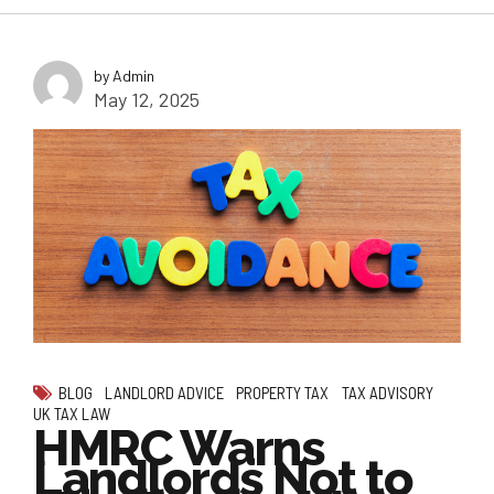
by Admin
May 12, 2025
BLOG
LANDLORD ADVICE
PROPERTY TAX
TAX ADVISORY
UK TAX LAW
HMRC Warns
Landlords Not to