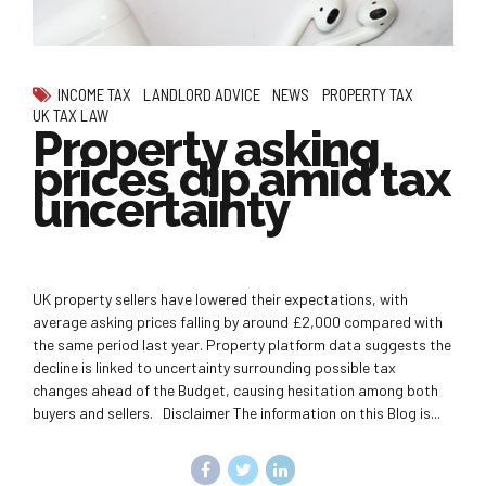
INCOME TAX
LANDLORD ADVICE
NEWS
PROPERTY TAX
UK TAX LAW
Property asking
prices dip amid tax
uncertainty
UK property sellers have lowered their expectations, with
average asking prices falling by around £2,000 compared with
the same period last year. Property platform data suggests the
decline is linked to uncertainty surrounding possible tax
changes ahead of the Budget, causing hesitation among both
buyers and sellers. Disclaimer The information on this Blog is...