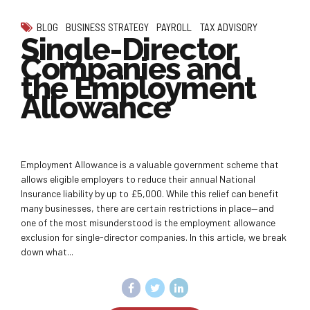
BLOG
BUSINESS STRATEGY
PAYROLL
TAX ADVISORY
Single-Director
Companies and
the Employment
Allowance
Employment Allowance is a valuable government scheme that
allows eligible employers to reduce their annual National
Insurance liability by up to £5,000. While this relief can benefit
many businesses, there are certain restrictions in place—and
one of the most misunderstood is the employment allowance
exclusion for single-director companies. In this article, we break
down what...