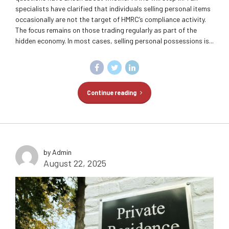
specialists have clarified that individuals selling personal items
occasionally are not the target of HMRC’s compliance activity.
The focus remains on those trading regularly as part of the
hidden economy. In most cases, selling personal possessions is...
Continue reading
by Admin
August 22, 2025