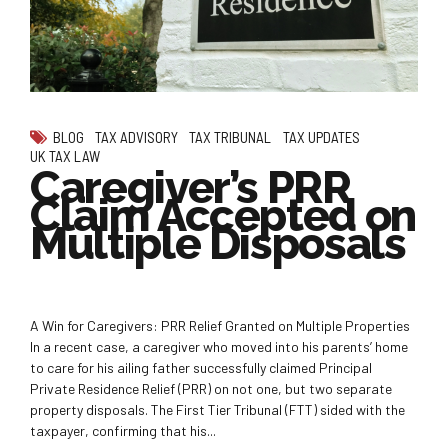
BLOG
TAX ADVISORY
TAX TRIBUNAL
TAX UPDATES
UK TAX LAW
Caregiver’s PRR
Claim Accepted on
Multiple Disposals
A Win for Caregivers: PRR Relief Granted on Multiple Properties
In a recent case, a caregiver who moved into his parents’ home
to care for his ailing father successfully claimed Principal
Private Residence Relief (PRR) on not one, but two separate
property disposals. The First Tier Tribunal (FTT) sided with the
taxpayer, confirming that his...