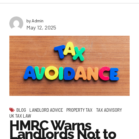
by Admin
May 12, 2025
BLOG
LANDLORD ADVICE
PROPERTY TAX
TAX ADVISORY
UK TAX LAW
HMRC Warns
Landlords Not to