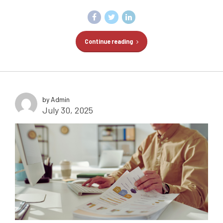
Continue reading
by Admin
July 30, 2025