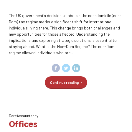
The UK government’s decision to abolish the non-domicile (non-
Dom) tax regime marks a significant shift for international
individuals living there. This change brings both challenges and
new opportunities for those affected. Understanding the
implications and exploring strategic solutions is essential to
staying ahead. What Is the Non-Dom Regime? The non-Dom
regime allowed individuals who are...
Continue reading
CareAccountancy
Offices