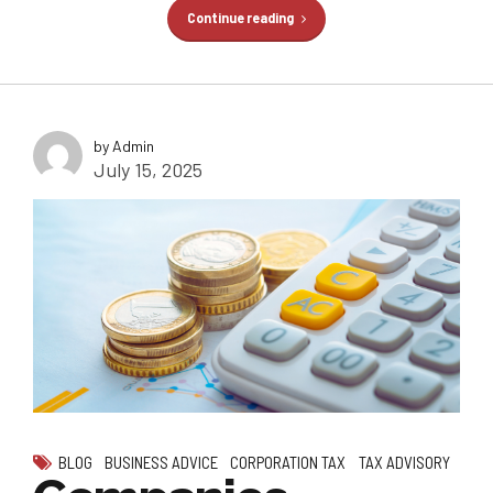
Continue reading
by Admin
July 15, 2025
BLOG
BUSINESS ADVICE
CORPORATION TAX
TAX ADVISORY