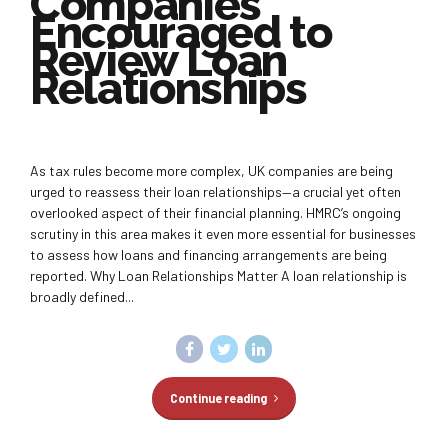
Companies
Encouraged to
Review Loan
Relationships
As tax rules become more complex, UK companies are being
urged to reassess their loan relationships—a crucial yet often
overlooked aspect of their financial planning. HMRC’s ongoing
scrutiny in this area makes it even more essential for businesses
to assess how loans and financing arrangements are being
reported. Why Loan Relationships Matter A loan relationship is
broadly defined...
Continue reading