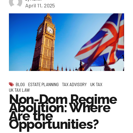
April 11, 2025
BLOG
ESTATE PLANNING
TAX ADVISORY
UK TAX
UK TAX LAW
Non-Dom Regime
Abolition: Where
Are the
Opportunities?