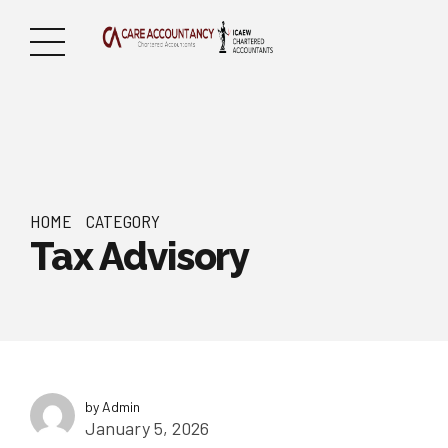
HOME
CATEGORY
Tax Advisory
by Admin
January 5, 2026