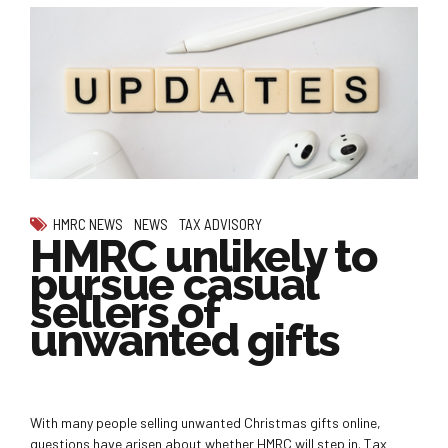
HMRC NEWS
NEWS
TAX ADVISORY
HMRC unlikely to
pursue casual
sellers of
unwanted gifts
With many people selling unwanted Christmas gifts online,
questions have arisen about whether HMRC will step in. Tax