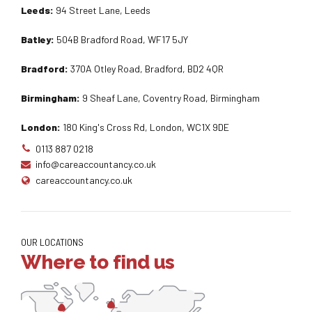
Leeds:
94 Street Lane, Leeds
Batley:
504B Bradford Road, WF17 5JY
Bradford:
370A Otley Road, Bradford, BD2 4QR
Birmingham:
9 Sheaf Lane, Coventry Road, Birmingham
London:
180 King's Cross Rd, London, WC1X 9DE
0113 887 0218
info@careaccountancy.co.uk
careaccountancy.co.uk
OUR LOCATIONS
Where to find us