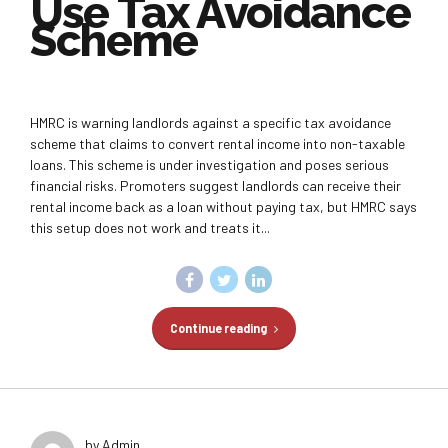
Use Tax Avoidance
Scheme
HMRC is warning landlords against a specific tax avoidance
scheme that claims to convert rental income into non-taxable
loans. This scheme is under investigation and poses serious
financial risks. Promoters suggest landlords can receive their
rental income back as a loan without paying tax, but HMRC says
this setup does not work and treats it...
Continue reading
by Admin