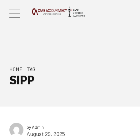
HOME
TAG
SIPP
by Admin
August 29, 2025