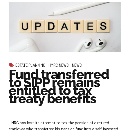
ESTATE PLANNING
HMRC NEWS
NEWS
Fund transferred
to SIPP remains
entitled to tax
treaty benefits
HMRC has lost its attempt to tax the pension of a retired
employee who transferred his pension fund into a self-invested