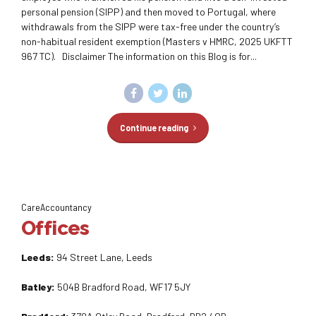
personal pension (SIPP) and then moved to Portugal, where
withdrawals from the SIPP were tax-free under the country’s
non-habitual resident exemption (Masters v HMRC, 2025 UKFTT
967 TC). Disclaimer The information on this Blog is for...
Continue reading
CareAccountancy
Offices
Leeds:
94 Street Lane, Leeds
Batley:
504B Bradford Road, WF17 5JY