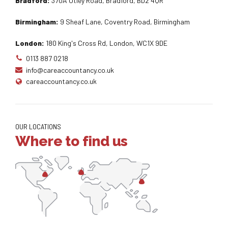
Bradford:
370A Otley Road, Bradford, BD2 4QR
Birmingham:
9 Sheaf Lane, Coventry Road, Birmingham
London:
180 King's Cross Rd, London, WC1X 9DE
0113 887 0218
info@careaccountancy.co.uk
careaccountancy.co.uk
OUR LOCATIONS
Where to find us