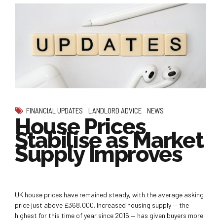
FINANCIAL UPDATES
LANDLORD ADVICE
NEWS
House Prices
Stabilise as Market
Supply Improves
UK house prices have remained steady, with the average asking
price just above £368,000. Increased housing supply — the
highest for this time of year since 2015 — has given buyers more