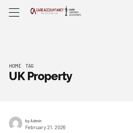
HOME
TAG
UK Property
by Admin
February 21, 2026