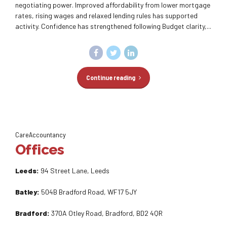
negotiating power. Improved affordability from lower mortgage
rates, rising wages and relaxed lending rules has supported
activity. Confidence has strengthened following Budget clarity,...
Continue reading
CareAccountancy
Offices
Leeds:
94 Street Lane, Leeds
Batley:
504B Bradford Road, WF17 5JY
Bradford:
370A Otley Road, Bradford, BD2 4QR