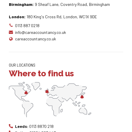
Birmingham:
9 Sheaf Lane, Coventry Road, Birmingham
London:
180 King's Cross Rd, London, WC1X 9DE
0113 887 0218
info@careaccountancy.co.uk
careaccountancy.co.uk
OUR LOCATIONS
Where to find us
Leeds:
0113 8870 218