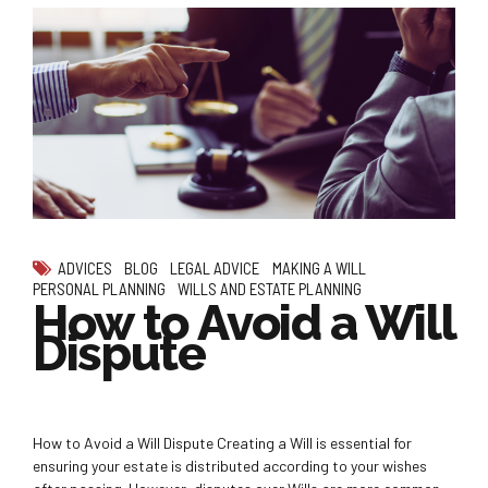
ADVICES
BLOG
LEGAL ADVICE
MAKING A WILL
PERSONAL PLANNING
WILLS AND ESTATE PLANNING
How to Avoid a Will
Dispute
How to Avoid a Will Dispute Creating a Will is essential for
ensuring your estate is distributed according to your wishes