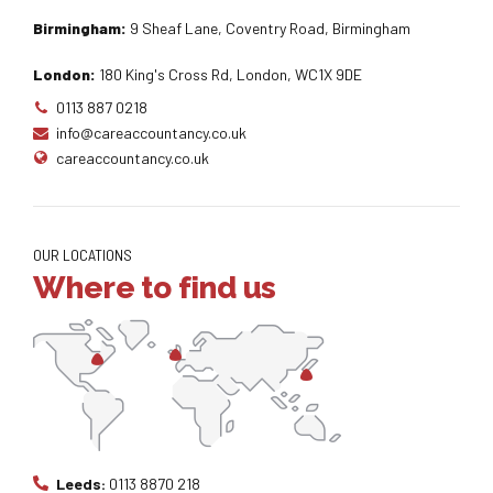
Birmingham:
9 Sheaf Lane, Coventry Road, Birmingham
London:
180 King's Cross Rd, London, WC1X 9DE
0113 887 0218
info@careaccountancy.co.uk
careaccountancy.co.uk
OUR LOCATIONS
Where to find us
Leeds:
0113 8870 218