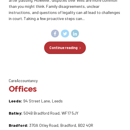
after passing. However, disputes over Wills are more common
than you might think. Family disagreements, unclear
instructions, and questions of legality can all lead to challenges
in court. Taking a few proactive steps can...
Continue reading
CareAccountancy
Offices
Leeds:
94 Street Lane, Leeds
Batley:
504B Bradford Road, WF17 5JY
Bradford:
370A Otley Road, Bradford, BD2 4QR