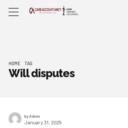
HOME
TAG
Will disputes
by Admin
January 31, 2025