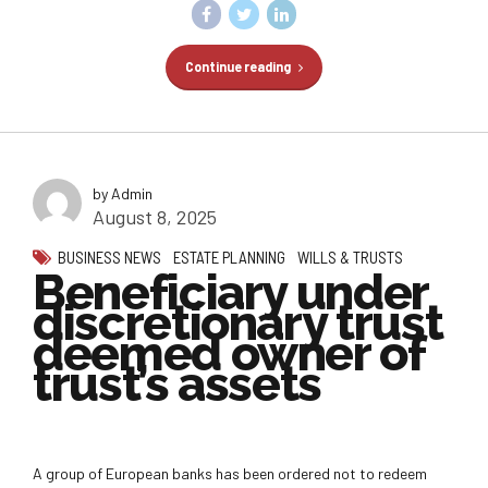
Continue reading
by Admin
August 8, 2025
BUSINESS NEWS
ESTATE PLANNING
WILLS & TRUSTS
Beneficiary under
discretionary trust
deemed owner of
trust’s assets
A group of European banks has been ordered not to redeem