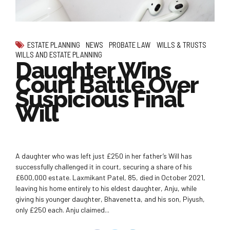
ESTATE PLANNING
NEWS
PROBATE LAW
WILLS & TRUSTS
WILLS AND ESTATE PLANNING
Daughter Wins
Court Battle Over
Suspicious Final
Will
A daughter who was left just £250 in her father’s Will has
successfully challenged it in court, securing a share of his
£600,000 estate. Laxmikant Patel, 85, died in October 2021,
leaving his home entirely to his eldest daughter, Anju, while
giving his younger daughter, Bhavenetta, and his son, Piyush,
only £250 each. Anju claimed...