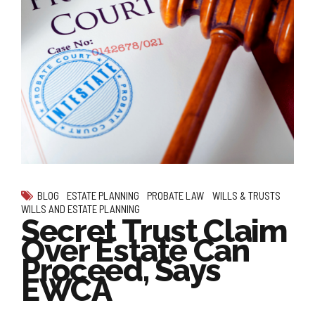
BLOG
ESTATE PLANNING
PROBATE LAW
WILLS & TRUSTS
WILLS AND ESTATE PLANNING
Secret Trust Claim
Over Estate Can
Proceed, Says
EWCA