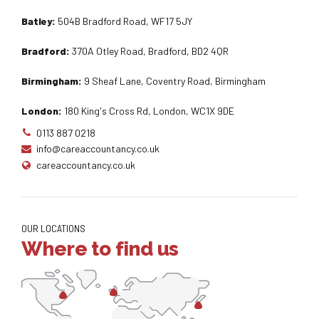
Batley:
504B Bradford Road, WF17 5JY
Bradford:
370A Otley Road, Bradford, BD2 4QR
Birmingham:
9 Sheaf Lane, Coventry Road, Birmingham
London:
180 King's Cross Rd, London, WC1X 9DE
0113 887 0218
info@careaccountancy.co.uk
careaccountancy.co.uk
OUR LOCATIONS
Where to find us