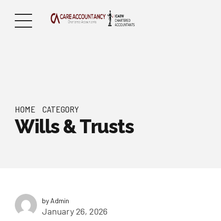
HOME
CATEGORY
Wills & Trusts
by Admin
January 26, 2026