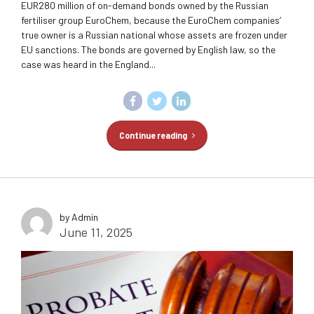
EUR280 million of on-demand bonds owned by the Russian
fertiliser group EuroChem, because the EuroChem companies’
true owner is a Russian national whose assets are frozen under
EU sanctions. The bonds are governed by English law, so the
case was heard in the England...
Continue reading
by Admin
June 11, 2025