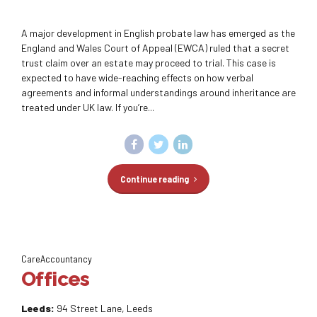
A major development in English probate law has emerged as the
England and Wales Court of Appeal (EWCA) ruled that a secret
trust claim over an estate may proceed to trial. This case is
expected to have wide-reaching effects on how verbal
agreements and informal understandings around inheritance are
treated under UK law. If you’re...
Continue reading
CareAccountancy
Offices
Leeds:
94 Street Lane, Leeds