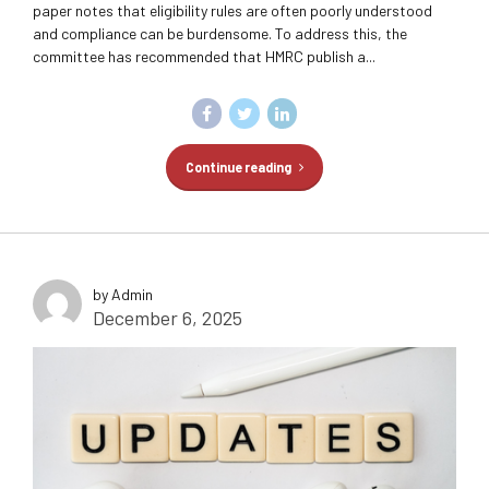
paper notes that eligibility rules are often poorly understood
and compliance can be burdensome. To address this, the
committee has recommended that HMRC publish a...
Continue reading
by Admin
December 6, 2025