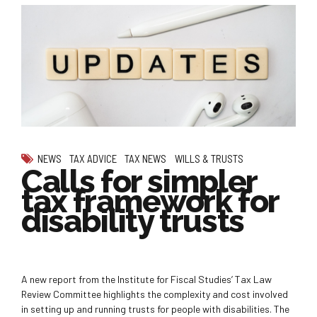
NEWS
TAX ADVICE
TAX NEWS
WILLS & TRUSTS
Calls for simpler
tax framework for
disability trusts
A new report from the Institute for Fiscal Studies’ Tax Law
Review Committee highlights the complexity and cost involved
in setting up and running trusts for people with disabilities. The