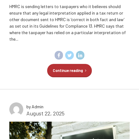
HMRC is sending letters to taxpayers who it believes should
ensure that any legal interpretation applied in a tax return or
other document sent to HMRC is ‘correct in both fact and law’
as set out in its Guidelines for Compliance 13. HMRC says that
where the taxpayer has relied on a particular interpretation of
the...
Continue reading
by Admin
August 22, 2025