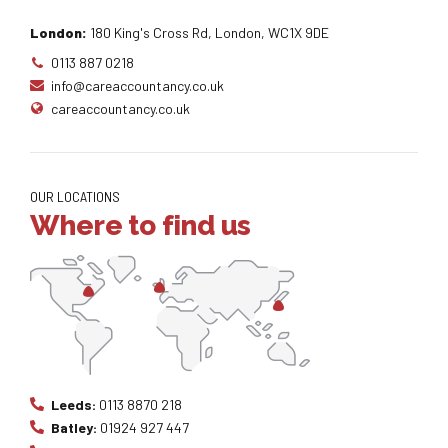
London:
180 King's Cross Rd, London, WC1X 9DE
0113 887 0218
info@careaccountancy.co.uk
careaccountancy.co.uk
OUR LOCATIONS
Where to find us
Leeds:
0113 8870 218
Batley:
01924 927 447