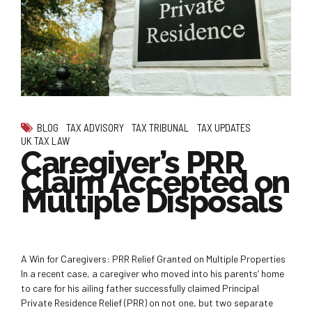
BLOG
TAX ADVISORY
TAX TRIBUNAL
TAX UPDATES
UK TAX LAW
Caregiver’s PRR
Claim Accepted on
Multiple Disposals
A Win for Caregivers: PRR Relief Granted on Multiple Properties
In a recent case, a caregiver who moved into his parents’ home
to care for his ailing father successfully claimed Principal
Private Residence Relief (PRR) on not one, but two separate