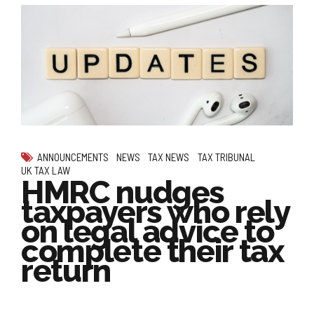
ANNOUNCEMENTS
NEWS
TAX NEWS
TAX TRIBUNAL
UK TAX LAW
HMRC nudges
taxpayers who rely
on legal advice to
complete their tax
return