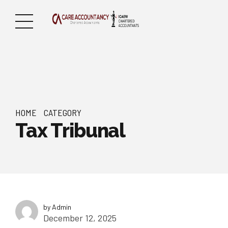
HOME
CATEGORY
Tax Tribunal
by Admin
December 12, 2025