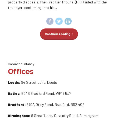
property disposals. The First Tier Tribunal (FTT) sided with the
taxpayer, confirming that his...
Continue reading
CareAccountancy
Offices
Leeds:
94 Street Lane, Leeds
Batley:
504B Bradford Road, WF17 5JY
Bradford:
370A Otley Road, Bradford, BD2 4QR
Birmingham:
9 Sheaf Lane, Coventry Road, Birmingham