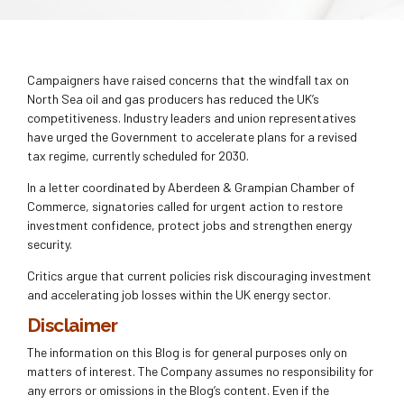
Campaigners have raised concerns that the windfall tax on
North Sea oil and gas producers has reduced the UK’s
competitiveness. Industry leaders and union representatives
have urged the Government to accelerate plans for a revised
tax regime, currently scheduled for 2030.
In a letter coordinated by Aberdeen & Grampian Chamber of
Commerce, signatories called for urgent action to restore
investment confidence, protect jobs and strengthen energy
security.
Critics argue that current policies risk discouraging investment
and accelerating job losses within the UK energy sector.
Disclaimer
The information on this Blog is for general purposes only on
matters of interest. The Company assumes no responsibility for
any errors or omissions in the Blog’s content. Even if the