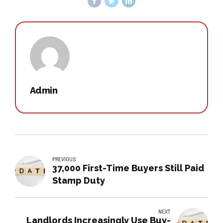
Admin
PREVIOUS
37,000 First-Time Buyers Still Paid
Stamp Duty
NEXT
Landlords Increasingly Use Buy-