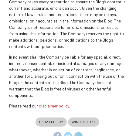
Company takes every precaution to ensure the Blog’s content is
current and accurate, errors can occur. Given the changing
nature of laws, rules, and regulations, there may be delays,
omissions, or inaccuracies in the information on the Blog. The
Company is not responsible for errors, omissions, or results
from using this information. The Company reserves the right to
make additions, deletions, or modifications to the Blog’s
contents without prior notice.
In no event shall the Company be liable for any special, direct,
indirect, consequential, or incidental damages or any damages
whatsoever, whether in an action of contract, negligence, or
another tort, arising out of or in connection with the use of the
Blog or the contents of the Blog. The Company does not
warrant that the Blog is free of viruses or other harmful
components.
Please read our
disclaimer policy.
UK TAX POLICY
WINDFALL TAX