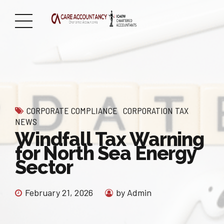
CORPORATE COMPLIANCE
CORPORATION TAX
NEWS
Windfall Tax Warning
for North Sea Energy
Sector
February 21, 2026
by Admin