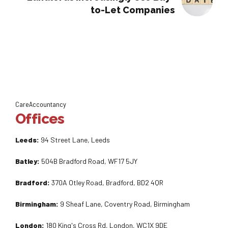
to-Let Companies
CareAccountancy
Offices
Leeds:
94 Street Lane, Leeds
Batley:
504B Bradford Road, WF17 5JY
Bradford:
370A Otley Road, Bradford, BD2 4QR
Birmingham:
9 Sheaf Lane, Coventry Road, Birmingham
London:
180 King's Cross Rd, London, WC1X 9DE