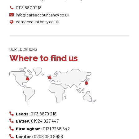
0113 887 0218
info@careaccountancy.co.uk
careaccountancy.co.uk
OUR LOCATIONS
Where to find us
Leeds:
0113 8870 218
Batley:
01924 927 447
Birmingham:
0121 7268 542
London:
0208 090 8998