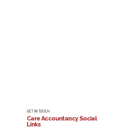
ronavirus Update
start of the Covid-19 outbreak. LBG has helped
ortgage repayment holidays for more than 300,000
Continue reading
GET IN TOUCH
Care Accountancy Social
Links