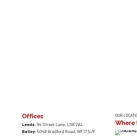
Mortgage Re
by Admin
April 9,
Lloyds Banking Group has agreed mortga
2020
hundreds of thousands of business and 
customers. Lloyds says it has also imp
Offices
OUR LOCATI
Where t
Leeds:
94 Street Lane, LS8 2AL
Batley:
504B Bradford Road, WF17 5JY