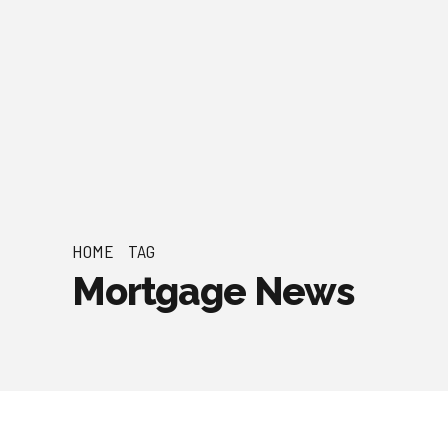
HOME
TAG
Mortgage News