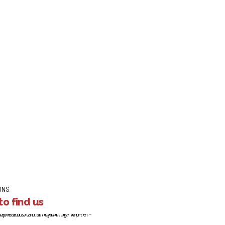
payment Holidays: Co
ge repayment holidays for more than 300,000 customers since the 
retail customers affected due to Covid19. This includes agreeing m
lemented payment holidays...
ONS
o find us