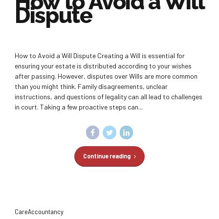
How to Avoid a Will
Dispute
How to Avoid a Will Dispute Creating a Will is essential for
ensuring your estate is distributed according to your wishes
after passing. However, disputes over Wills are more common
than you might think. Family disagreements, unclear
instructions, and questions of legality can all lead to challenges
in court. Taking a few proactive steps can...
Continue reading
CareAccountancy