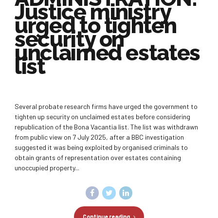
Justice ministry
urged to tighten
security on
unclaimed estates
list
Several probate research firms have urged the government to
tighten up security on unclaimed estates before considering
republication of the Bona Vacantia list. The list was withdrawn
from public view on 7 July 2025, after a BBC investigation
suggested it was being exploited by organised criminals to
obtain grants of representation over estates containing
unoccupied property...
Continue reading