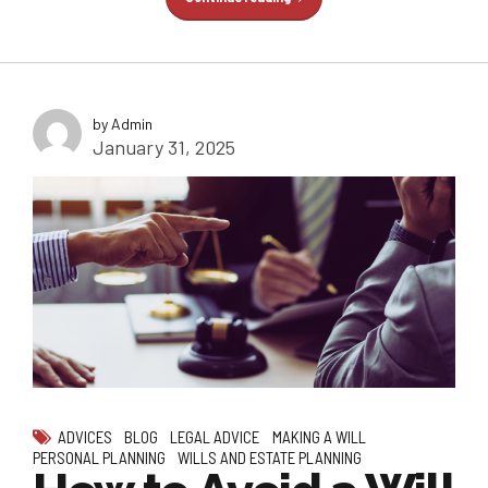
by Admin
January 31, 2025
ADVICES
BLOG
LEGAL ADVICE
MAKING A WILL
PERSONAL PLANNING
WILLS AND ESTATE PLANNING