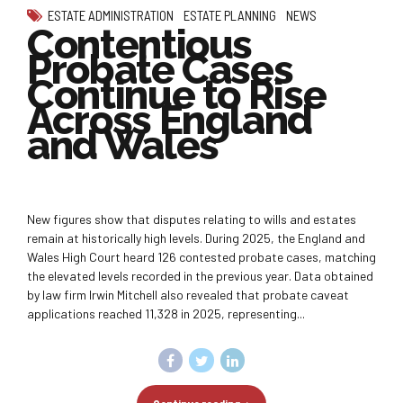
ESTATE ADMINISTRATION
ESTATE PLANNING
NEWS
Contentious
Probate Cases
Continue to Rise
Across England
and Wales
New figures show that disputes relating to wills and estates
remain at historically high levels. During 2025, the England and
Wales High Court heard 126 contested probate cases, matching
the elevated levels recorded in the previous year. Data obtained
by law firm Irwin Mitchell also revealed that probate caveat
applications reached 11,328 in 2025, representing...