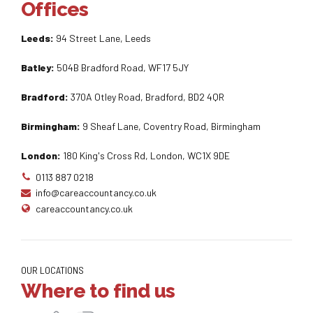
Offices
Leeds:
94 Street Lane, Leeds
Batley:
504B Bradford Road, WF17 5JY
Bradford:
370A Otley Road, Bradford, BD2 4QR
Birmingham:
9 Sheaf Lane, Coventry Road, Birmingham
London:
180 King's Cross Rd, London, WC1X 9DE
0113 887 0218
info@careaccountancy.co.uk
careaccountancy.co.uk
OUR LOCATIONS
Where to find us