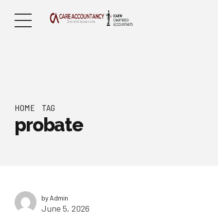
HOME
TAG
probate
by Admin
June 5, 2026