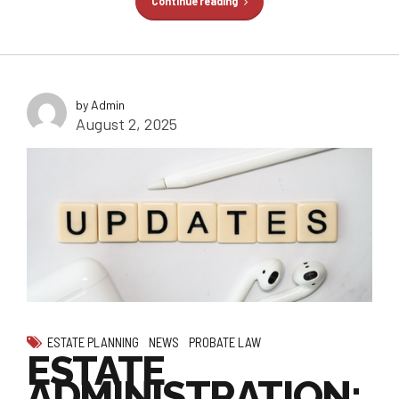
Continue reading
by Admin
August 2, 2025
ESTATE PLANNING
NEWS
PROBATE LAW
ESTATE
ADMINISTRATION: