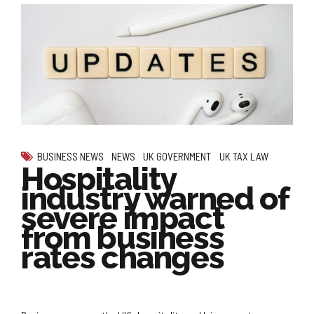
BUSINESS NEWS
NEWS
UK GOVERNMENT
UK TAX LAW
Hospitality
industry warned of
severe impact
from business
rates changes