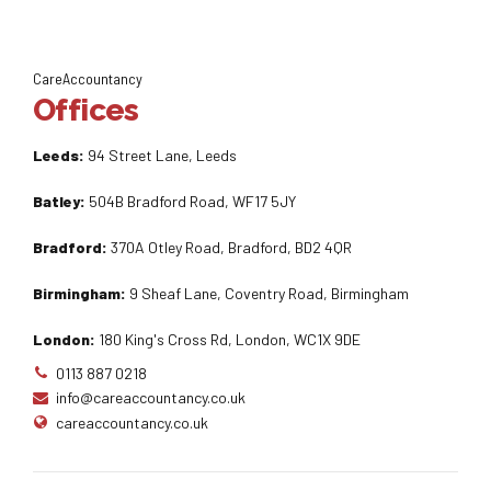
CareAccountancy
Offices
Leeds:
94 Street Lane, Leeds
Batley:
504B Bradford Road, WF17 5JY
Bradford:
370A Otley Road, Bradford, BD2 4QR
Birmingham:
9 Sheaf Lane, Coventry Road, Birmingham
London:
180 King's Cross Rd, London, WC1X 9DE
0113 887 0218
info@careaccountancy.co.uk
careaccountancy.co.uk