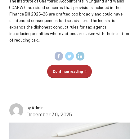
The Institute of Chartered Accountants in England and Wales
(ICAEW) has raised concerns that provisions included in the
Finance Bill 2025–26 are drafted too broadly and could have
unintended consequences for tax advisers. The legislation
expands the dishonest conduct rules for tax agents,
introducing penalties where actions are taken with the intention
of reducing tax...
Continue reading
by Admin
December 30, 2025