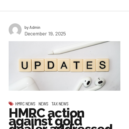
by Admin
December 19, 2025
HMRC NEWS
NEWS
TAX NEWS
HMRC action
against gold