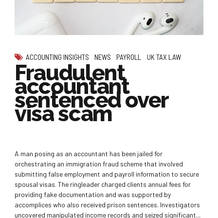
ACCOUNTING INSIGHTS
NEWS
PAYROLL
UK TAX LAW
Fraudulent
accountant
sentenced over
visa scam
A man posing as an accountant has been jailed for
orchestrating an immigration fraud scheme that involved
submitting false employment and payroll information to secure
spousal visas. The ringleader charged clients annual fees for
providing fake documentation and was supported by
accomplices who also received prison sentences. Investigators
uncovered manipulated income records and seized significant...