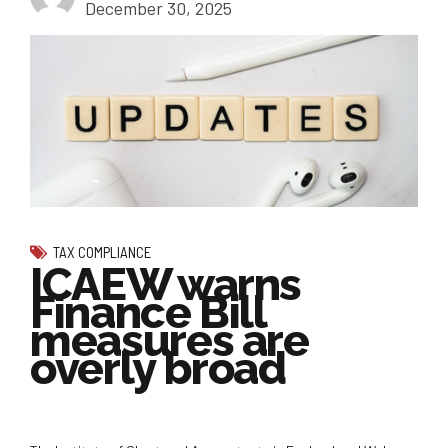
December 30, 2025
TAX COMPLIANCE
ICAEW warns
Finance Bill
measures are
overly broad