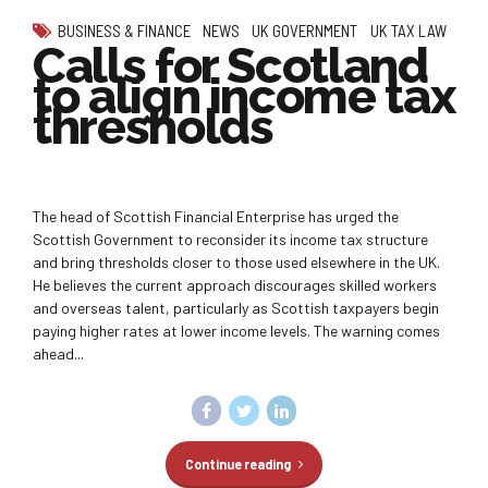
BUSINESS & FINANCE
NEWS
UK GOVERNMENT
UK TAX LAW
Calls for Scotland
to align income tax
thresholds
The head of Scottish Financial Enterprise has urged the
Scottish Government to reconsider its income tax structure
and bring thresholds closer to those used elsewhere in the UK.
He believes the current approach discourages skilled workers
and overseas talent, particularly as Scottish taxpayers begin
paying higher rates at lower income levels. The warning comes
ahead...
Continue reading