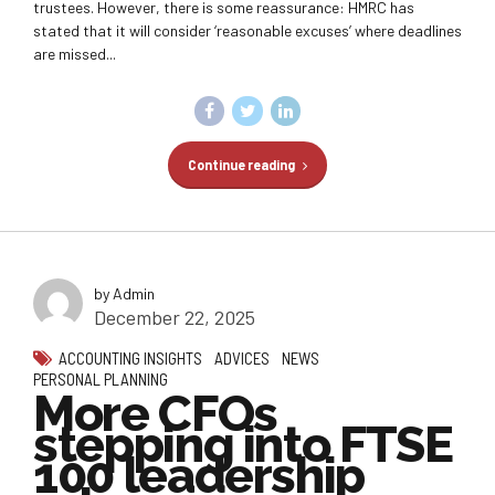
trustees. However, there is some reassurance: HMRC has
stated that it will consider ‘reasonable excuses’ where deadlines
are missed...
Continue reading
by Admin
December 22, 2025
ACCOUNTING INSIGHTS
ADVICES
NEWS
PERSONAL PLANNING
More CFOs
stepping into FTSE
100 leadership