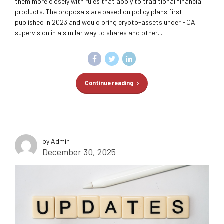
them more closely with rules that apply to traditional financial
products. The proposals are based on policy plans first
published in 2023 and would bring crypto-assets under FCA
supervision in a similar way to shares and other...
Continue reading
by Admin
December 30, 2025