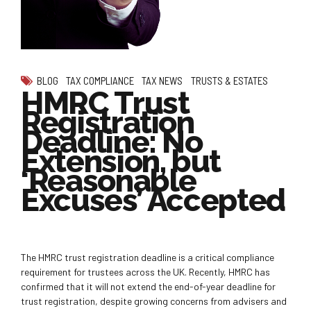
BLOG
TAX COMPLIANCE
TAX NEWS
TRUSTS & ESTATES
HMRC Trust
Registration
Deadline: No
Extension, but
‘Reasonable
Excuses’ Accepted
The HMRC trust registration deadline is a critical compliance
requirement for trustees across the UK. Recently, HMRC has
confirmed that it will not extend the end-of-year deadline for
trust registration, despite growing concerns from advisers and