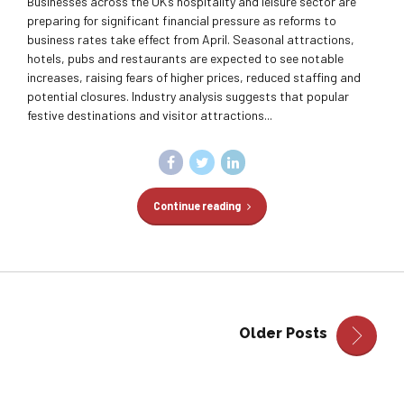
Businesses across the UK’s hospitality and leisure sector are
preparing for significant financial pressure as reforms to
business rates take effect from April. Seasonal attractions,
hotels, pubs and restaurants are expected to see notable
increases, raising fears of higher prices, reduced staffing and
potential closures. Industry analysis suggests that popular
festive destinations and visitor attractions...
Continue reading
Older Posts