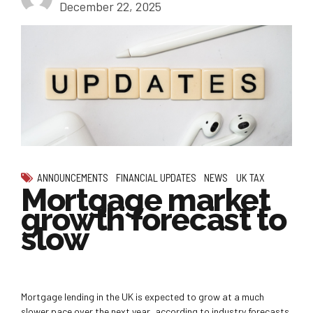
December 22, 2025
ANNOUNCEMENTS
FINANCIAL UPDATES
NEWS
UK TAX
Mortgage market
growth forecast to
slow
Mortgage lending in the UK is expected to grow at a much
slower pace over the next year, according to industry forecasts.