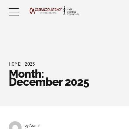
HOME
2025
Month:
December 2025
by Admin