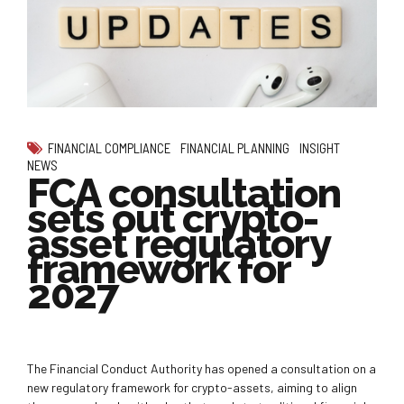
FINANCIAL COMPLIANCE
FINANCIAL PLANNING
INSIGHT
NEWS
FCA consultation
sets out crypto-
asset regulatory
framework for
2027
The Financial Conduct Authority has opened a consultation on a
new regulatory framework for crypto-assets, aiming to align