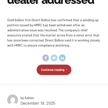
dealer addressed
Gold bullion firm Direct Bullion has confirmed that a winding‑up
petition issued by HMRC has been withdrawn after an
administrative issue was resolved. The company’s chief
executive stated that the matter arose from a minor error that
has since been corrected. Direct Bullion said it is working closely
with HMRC to ensure compliance and bring...
Continue reading
by Admin
December 19, 2025