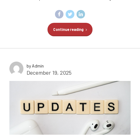
Continue reading
by Admin
December 19, 2025