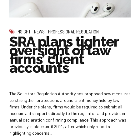
INSIGHT
NEWS
PROFESSIONAL REGULATION
SRA plans tighter
oversight of law
firms’ client
accounts
The Solicitors Regulation Authority has proposed new measures
to strengthen protections around client money held by law
firms. Under the plans, firms would be required to submit all
accountants’ reports directly to the regulator and provide an
annual declaration confirming compliance. This approach was
previously in place until 2014, after which only reports
highlighting concerns...