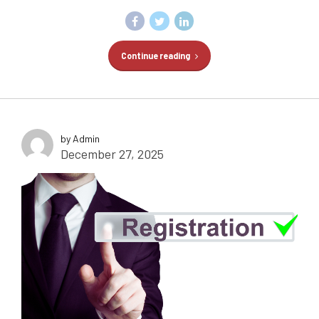
Continue reading
by Admin
December 27, 2025