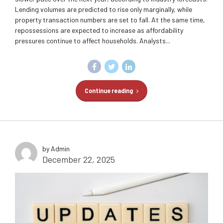
Lending volumes are predicted to rise only marginally, while
property transaction numbers are set to fall. At the same time,
repossessions are expected to increase as affordability
pressures continue to affect households. Analysts...
Continue reading
by Admin
December 22, 2025