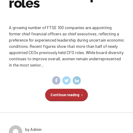
roles
A growing number of FTSE 100 companies are appointing
former chief financial officers as chief executives, reflecting a
preference for experienced leadership during uncertain economic
conditions. Recent figures show that more than half of newly
appointed CEOs previously held CFO roles. While board diversity
continues to improve overall, women remain underrepresented
in the most senior...
Continue reading
by Admin